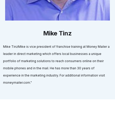
Mike Tinz
Mike TinzMike is vice president of franchise training at Money Mailer a
leader in direct marketing which offers local businesses a unique
portfolio of marketing solutions to reach consumers online on their
mobile phones and in the mail. He has more than 30 years of
experience in the marketing industry. For additional information visit
moneymailer.com."