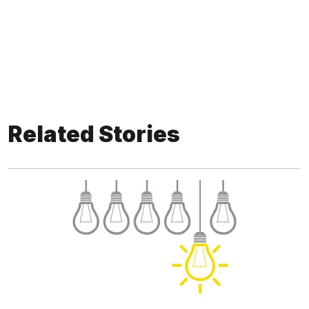
Related Stories