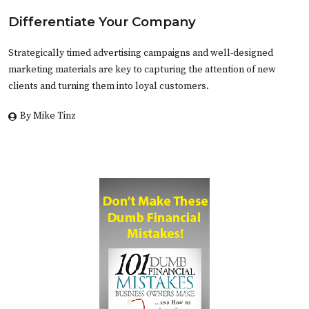
Differentiate Your Company
Strategically timed advertising campaigns and well-designed
marketing materials are key to capturing the attention of new
clients and turning them into loyal customers.
By Mike Tinz