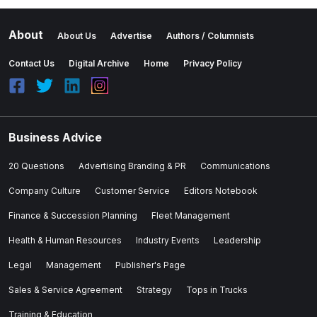
About
About Us
Advertise
Authors / Columnists
Contact Us
Digital Archive
Home
Privacy Policy
Business Advice
20 Questions
Advertising Branding & PR
Communications
Company Culture
Customer Service
Editors Notebook
Finance & Succession Planning
Fleet Management
Health & Human Resources
Industry Events
Leadership
Legal
Management
Publisher's Page
Sales & Service Agreement
Strategy
Tops in Trucks
Training & Education