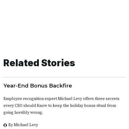
Related Stories
Year-End Bonus Backfire
Employee recognition expert Michael Levy offers three secrets
every CEO should Know to keep the holiday bonus ritual from
going horribly wrong.
By Michael Levy