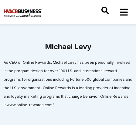
Michael Levy
As CEO of Online Rewards, Michael Levy has been personally involved
in the program design for over 100 U.S. and international reward
programs for organizations including Fortune 500 global companies and
the U.S. government. Online Rewards is a leading provider of incentive
and loyalty marketing programs that change behavior. Online Rewards
iswww.online-rewards.com"