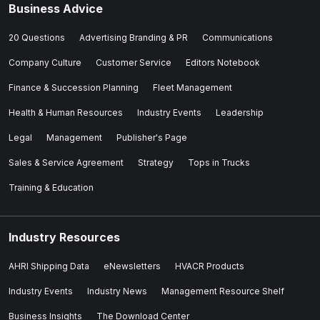
Business Advice
20 Questions
Advertising Branding & PR
Communications
Company Culture
Customer Service
Editors Notebook
Finance & Succession Planning
Fleet Management
Health & Human Resources
Industry Events
Leadership
Legal
Management
Publisher's Page
Sales & Service Agreement
Strategy
Tops in Trucks
Training & Education
Industry Resources
AHRI Shipping Data
eNewsletters
HVACR Products
Industry Events
Industry News
Management Resource Shelf
Business Insights
The Download Center