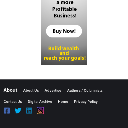
About
About Us
Advertise
Authors / Columnists
Contact Us
Digital Archive
Home
Privacy Policy