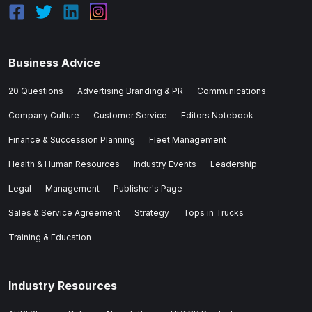
Business Advice
20 Questions
Advertising Branding & PR
Communications
Company Culture
Customer Service
Editors Notebook
Finance & Succession Planning
Fleet Management
Health & Human Resources
Industry Events
Leadership
Legal
Management
Publisher's Page
Sales & Service Agreement
Strategy
Tops in Trucks
Training & Education
Industry Resources