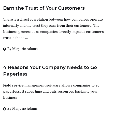
Earn the Trust of Your Customers
There is a direct correlation between how companies operate
internally and the trust they earn from their customers. The
business processes of companies directly impact a customer’s
trust in those …
By Marjorie Adams
4 Reasons Your Company Needs to Go
Paperless
Field service management software allows companies to go
paperless. It saves time and puts resources back into your
business.
By Marjorie Adams