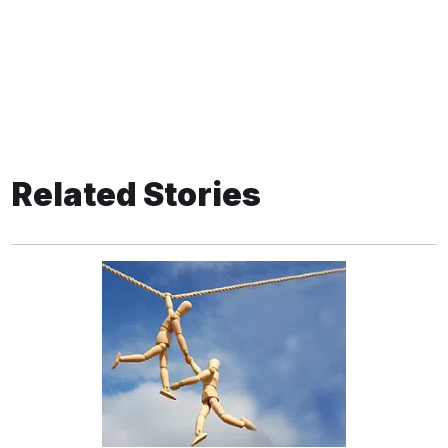
Related Stories