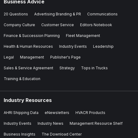
Business Advice
20 Questions
Advertising Branding & PR
Communications
Company Culture
Customer Service
Editors Notebook
Finance & Succession Planning
Fleet Management
Health & Human Resources
Industry Events
Leadership
Legal
Management
Publisher's Page
Sales & Service Agreement
Strategy
Tops in Trucks
Training & Education
Industry Resources
AHRI Shipping Data
eNewsletters
HVACR Products
Industry Events
Industry News
Management Resource Shelf
Business Insights
The Download Center