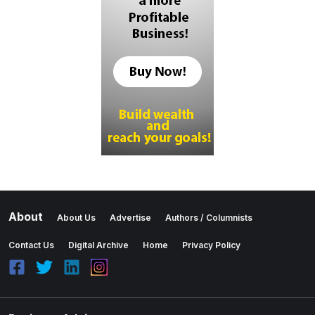
About
About Us
Advertise
Authors / Columnists
Contact Us
Digital Archive
Home
Privacy Policy