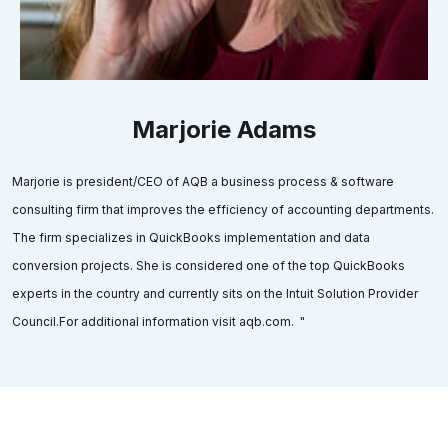
Marjorie Adams
Marjorie is president/CEO of AQB a business process & software
consulting firm that improves the efficiency of accounting departments.
The firm specializes in QuickBooks implementation and data
conversion projects. She is considered one of the top QuickBooks
experts in the country and currently sits on the Intuit Solution Provider
Council.For additional information visit aqb.com. "