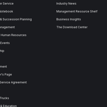
r Service
Industry News
 Notebook
Management Resource Shelf
 & Succession Planning
Business Insights
anagement
The Download Center
& Human Resources
 Events
hip
ment
er's Page
 Service Agreement
y
 Trucks
 & Education