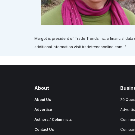
Margot is president of Trade Trends Inc. a financial dat
additional information visit tradetrendsonline.com. "
About
Busin
About Us
20 Ques
Advertise
Advertis
Authors / Columnists
Commun
Contact Us
Company