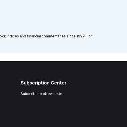
tock indices and financial commentaries since 1999. For
Subscription Center
Subscribe to eNewsletter