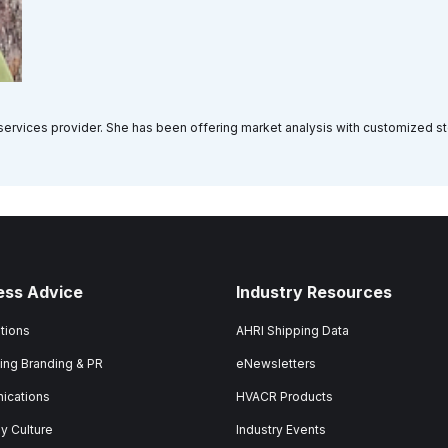
a services provider. She has been offering market analysis with customized s
ess Advice
Industry Resources
tions
AHRI Shipping Data
ing Branding & PR
eNewsletters
ications
HVACR Products
 Culture
Industry Events