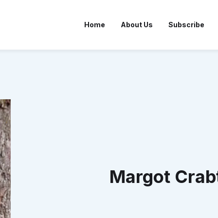
Home
About Us
Subscribe
Margot Crab