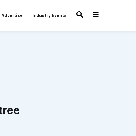
Advertise
Industry Events
tree