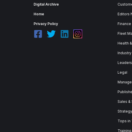
Digital Archive
Custome
Home
Editors
Privacy Policy
Finance
Fleet M
Health 
Industry
Leaders
Legal
Manage
Publish
Sales &
Strateg
Tops in
Training