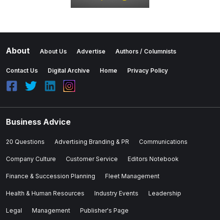
About
About Us
Advertise
Authors / Columnists
Contact Us
Digital Archive
Home
Privacy Policy
Business Advice
20 Questions
Advertising Branding & PR
Communications
Company Culture
Customer Service
Editors Notebook
Finance & Succession Planning
Fleet Management
Health & Human Resources
Industry Events
Leadership
Legal
Management
Publisher's Page