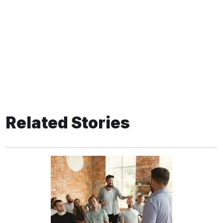
Related Stories