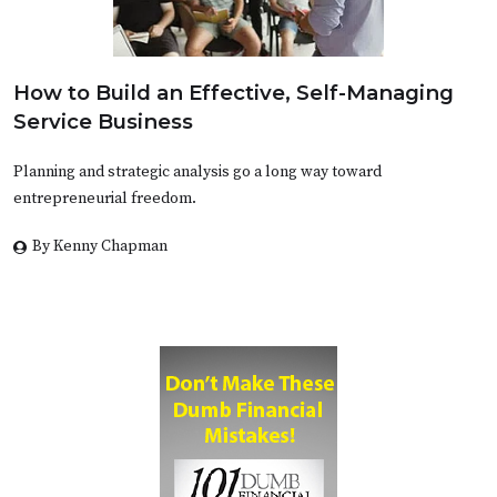
How to Build an Effective, Self-Managing
Service Business
Planning and strategic analysis go a long way toward
entrepreneurial freedom.
By Kenny Chapman