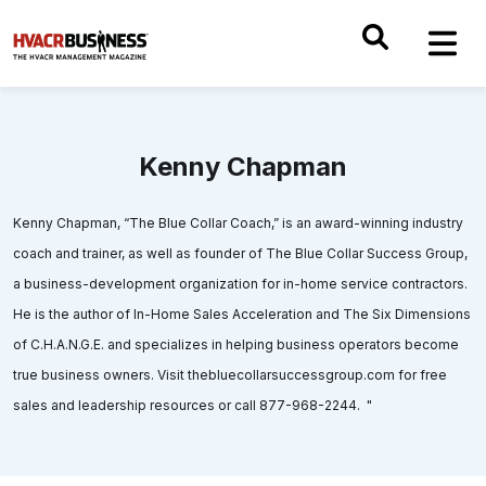
Kenny Chapman
Kenny Chapman, “The Blue Collar Coach,” is an award-winning industry
coach and trainer, as well as founder of The Blue Collar Success Group,
a business-development organization for in-home service contractors.
He is the author of In-Home Sales Acceleration and The Six Dimensions
of C.H.A.N.G.E. and specializes in helping business operators become
true business owners. Visit thebluecollarsuccessgroup.com for free
sales and leadership resources or call 877-968-2244. "