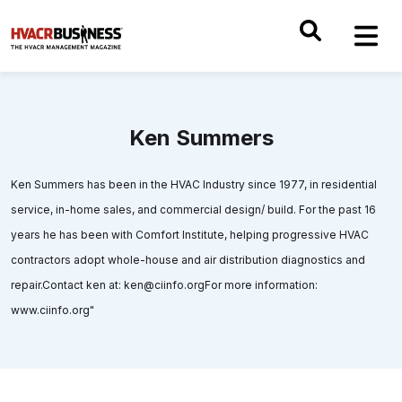
Ken Summers
Ken Summers has been in the HVAC Industry since 1977, in residential
service, in-home sales, and commercial design/ build. For the past 16
years he has been with Comfort Institute, helping progressive HVAC
contractors adopt whole-house and air distribution diagnostics and
repair.Contact ken at: ken@ciinfo.orgFor more information:
www.ciinfo.org"