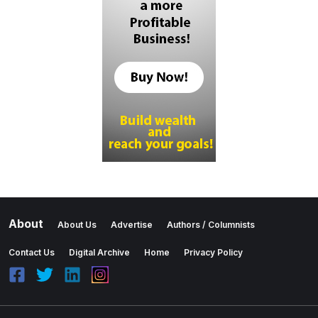
About
About Us
Advertise
Authors / Columnists
Contact Us
Digital Archive
Home
Privacy Policy