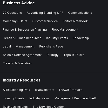
Business Advice
20 Questions
Advertising Branding & PR
Communications
Company Culture
Customer Service
Editors Notebook
Finance & Succession Planning
Fleet Management
Health & Human Resources
Industry Events
Leadership
Legal
Management
Publisher's Page
Sales & Service Agreement
Strategy
Tops in Trucks
Training & Education
Industry Resources
AHRI Shipping Data
eNewsletters
HVACR Products
Industry Events
Industry News
Management Resource Shelf
Business Insights
The Download Center