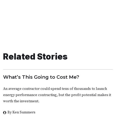
Related Stories
What’s This Going to Cost Me?
An average contractor could spend tens of thousands to launch
energy performance contracting, but the profit potential makes it
worth the investment.
By Ken Summers