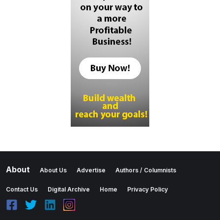
About
About Us
Advertise
Authors / Columnists
Contact Us
Digital Archive
Home
Privacy Policy