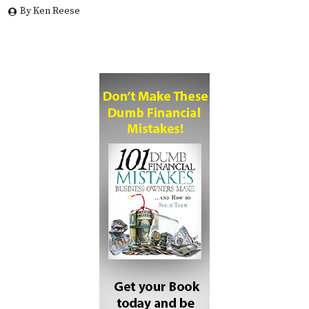
By Ken Reese