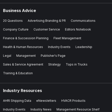
Business Advice
20 Questions
Advertising Branding & PR
Communications
Company Culture
Customer Service
Editors Notebook
Finance & Succession Planning
Fleet Management
Health & Human Resources
Industry Events
Leadership
Legal
Management
Publisher's Page
Sales & Service Agreement
Strategy
Tops in Trucks
Training & Education
Industry Resources
AHRI Shipping Data
eNewsletters
HVACR Products
Industry Events
Industry News
Management Resource Shelf