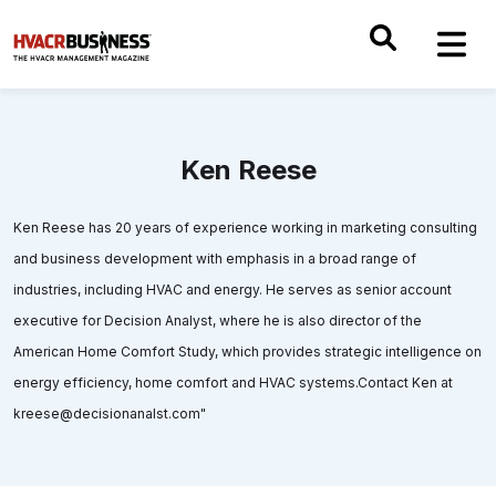
Ken Reese
Ken Reese has 20 years of experience working in marketing consulting
and business development with emphasis in a broad range of
industries, including HVAC and energy. He serves as senior account
executive for Decision Analyst, where he is also director of the
American Home Comfort Study, which provides strategic intelligence on
energy efficiency, home comfort and HVAC systems.Contact Ken at
kreese@decisionanalst.com"