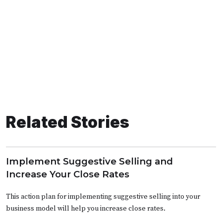
Related Stories
Implement Suggestive Selling and
Increase Your Close Rates
This action plan for implementing suggestive selling into your
business model will help you increase close rates.