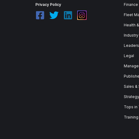
Privacy Policy
Finance
Fleet M
Health 
Industry
Leaders
Legal
Manage
Publish
Sales &
Strateg
Tops in
Training