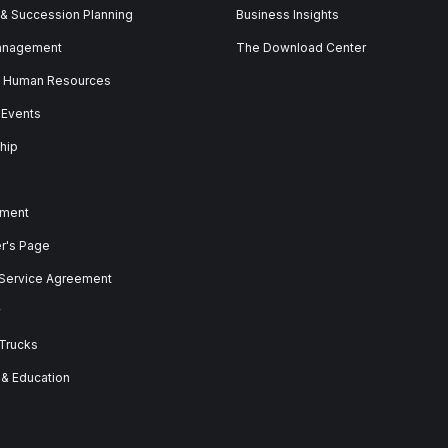
 & Succession Planning
Business Insights
anagement
The Download Center
& Human Resources
 Events
hip
ment
er's Page
 Service Agreement
y
 Trucks
 & Education