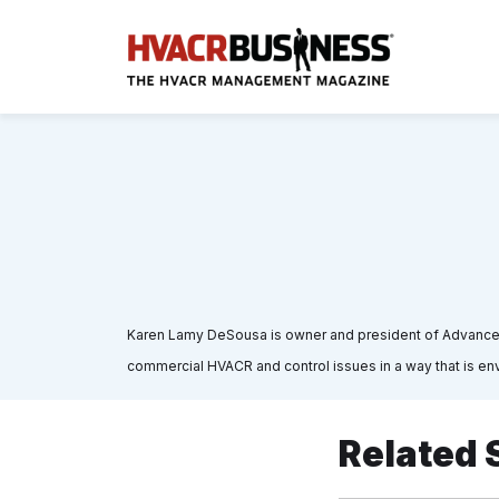
Karen Lamy DeSousa is owner and president of Advance A
commercial HVACR and control issues in a way that is env
Related 