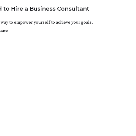
 to Hire a Business Consultant
 a way to empower yourself to achieve your goals.
Sousa