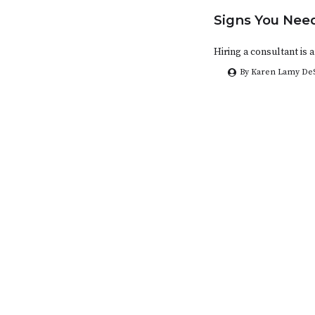
Signs You Need
Hiring a consultant is
By Karen Lamy De