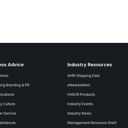
ess Advice
Industry Resources
tions
AHRI Shipping Data
ing Branding & PR
eNewsletters
ications
HVACR Products
 Culture
Industry Events
r Service
Industry News
 Notebook
Management Resource Shelf