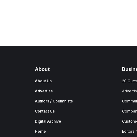
About
Busin
About Us
20 Ques
Advertise
Advertis
Authors / Columnists
Commun
Contact Us
Company
Digital Archive
Custome
Home
Editors