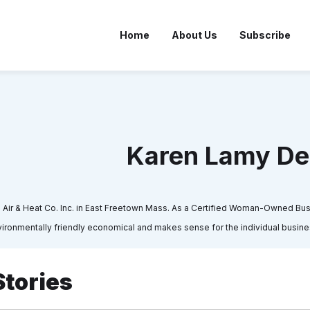
Home
About Us
Subscribe
Karen Lamy D
ir & Heat Co. Inc. in East Freetown Mass. As a Certified Woman-Owned Busi
ironmentally friendly economical and makes sense for the individual business
Stories