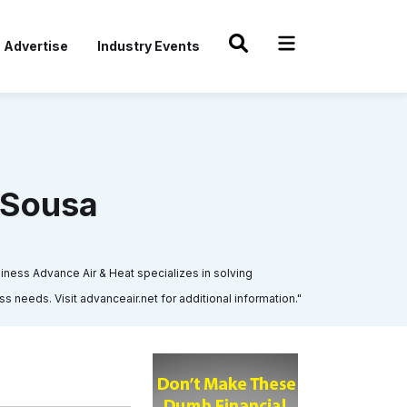
Advertise
Industry Events
eSousa
ness Advance Air & Heat specializes in solving
 needs. Visit advanceair.net for additional information."