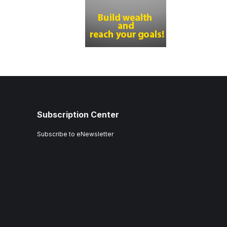
Subscription Center
Subscribe to eNewsletter