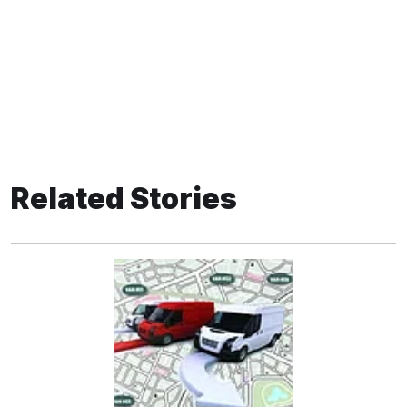
Related Stories