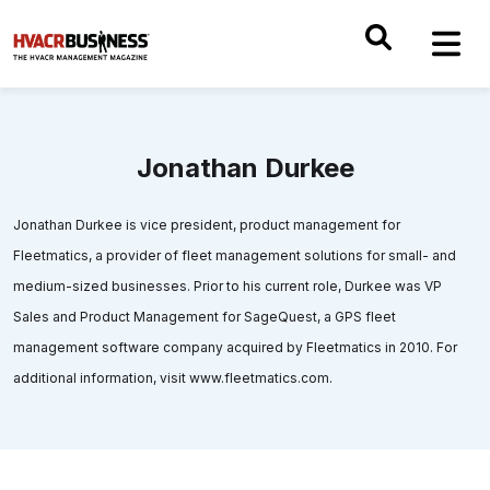
Jonathan Durkee
Jonathan Durkee is vice president, product management for
Fleetmatics, a provider of fleet management solutions for small- and
medium-sized businesses. Prior to his current role, Durkee was VP
Sales and Product Management for SageQuest, a GPS fleet
management software company acquired by Fleetmatics in 2010. For
additional information, visit www.fleetmatics.com.