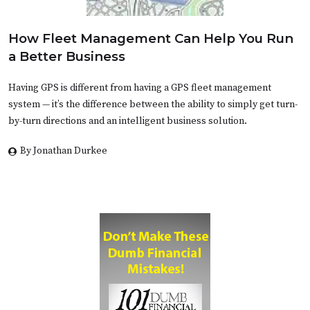
How Fleet Management Can Help You Run
a Better Business
Having GPS is different from having a GPS fleet management
system — it’s the difference between the ability to simply get turn-
by-turn directions and an intelligent business solution.
By Jonathan Durkee