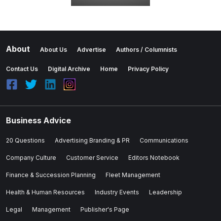
About
About Us
Advertise
Authors / Columnists
Contact Us
Digital Archive
Home
Privacy Policy
Business Advice
20 Questions
Advertising Branding & PR
Communications
Company Culture
Customer Service
Editors Notebook
Finance & Succession Planning
Fleet Management
Health & Human Resources
Industry Events
Leadership
Legal
Management
Publisher's Page