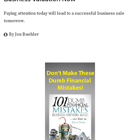
Paying attention today will lead to a successful business sale
tomorrow.
By Jon Buehler