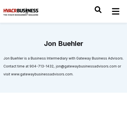
Jon Buehler
Jon Buehler is a Business Intermediary with Gateway Business Advisors.
Contact time at 904-713-1432, jon@gatewaybusinessadvisors.com or
visit www.gatewaybusinessadvisors.com.