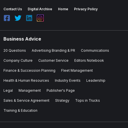
Contact Us
Digital Archive
Home
Privacy Policy
Business Advice
20 Questions
Advertising Branding & PR
Communications
Company Culture
Customer Service
Editors Notebook
Finance & Succession Planning
Fleet Management
Health & Human Resources
Industry Events
Leadership
Legal
Management
Publisher's Page
Sales & Service Agreement
Strategy
Tops in Trucks
Training & Education