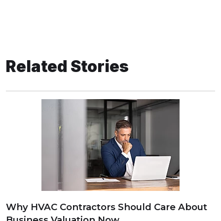
Related Stories
Why HVAC Contractors Should Care About
Business Valuation Now