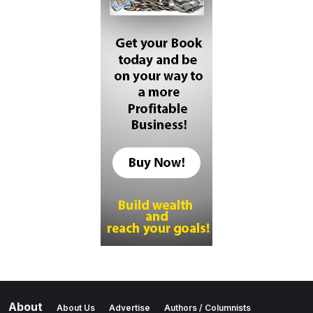
About
About Us
Advertise
Authors / Columnists