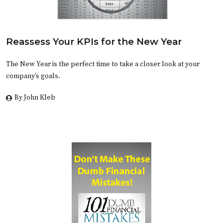
Reassess Your KPIs for the New Year
The New Year is the perfect time to take a closer look at your
company’s goals.
By John Kleb