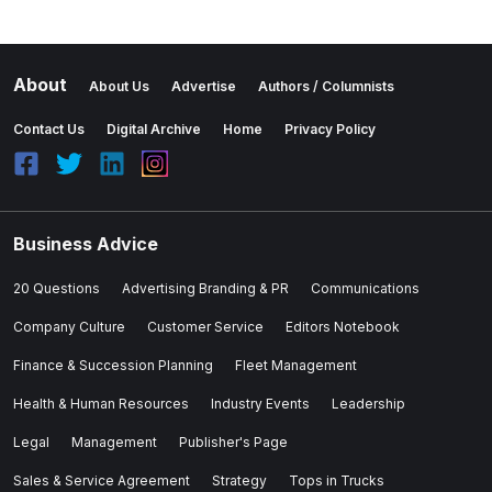
About
About Us
Advertise
Authors / Columnists
Contact Us
Digital Archive
Home
Privacy Policy
Business Advice
20 Questions
Advertising Branding & PR
Communications
Company Culture
Customer Service
Editors Notebook
Finance & Succession Planning
Fleet Management
Health & Human Resources
Industry Events
Leadership
Legal
Management
Publisher's Page
Sales & Service Agreement
Strategy
Tops in Trucks