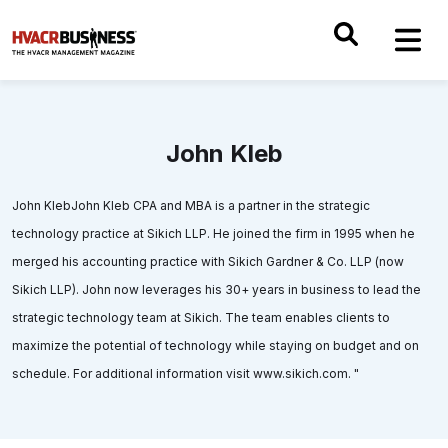
John Kleb
John KlebJohn Kleb CPA and MBA is a partner in the strategic
technology practice at Sikich LLP. He joined the firm in 1995 when he
merged his accounting practice with Sikich Gardner & Co. LLP (now
Sikich LLP). John now leverages his 30+ years in business to lead the
strategic technology team at Sikich. The team enables clients to
maximize the potential of technology while staying on budget and on
schedule. For additional information visit www.sikich.com. "