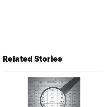
Related Stories