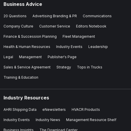
Business Advice
20 Questions
Advertising Branding & PR
Communications
Company Culture
Customer Service
Editors Notebook
Finance & Succession Planning
Fleet Management
Health & Human Resources
Industry Events
Leadership
Legal
Management
Publisher's Page
Sales & Service Agreement
Strategy
Tops in Trucks
Training & Education
Industry Resources
AHRI Shipping Data
eNewsletters
HVACR Products
Industry Events
Industry News
Management Resource Shelf
Business Insights
The Download Center