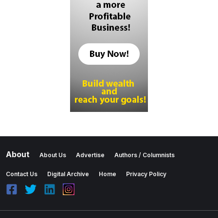
About
About Us
Advertise
Authors / Columnists
Contact Us
Digital Archive
Home
Privacy Policy