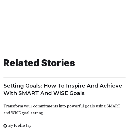
Related Stories
Setting Goals: How To Inspire And Achieve
With SMART And WISE Goals
Transform your commitments into powerful goals using SMART
and WISE goal setting.
By Joelle Jay