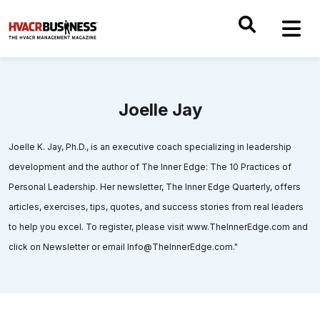
Joelle Jay
Joelle K. Jay, Ph.D., is an executive coach specializing in leadership
development and the author of The Inner Edge: The 10 Practices of
Personal Leadership. Her newsletter, The Inner Edge Quarterly, offers
articles, exercises, tips, quotes, and success stories from real leaders
to help you excel. To register, please visit www.TheInnerEdge.com and
click on Newsletter or email Info@TheInnerEdge.com."