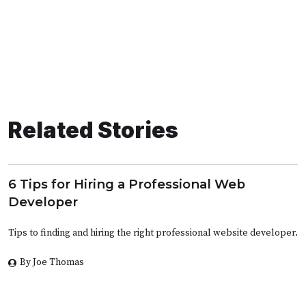
Related Stories
6 Tips for Hiring a Professional Web
Developer
Tips to finding and hiring the right professional website developer.
By Joe Thomas