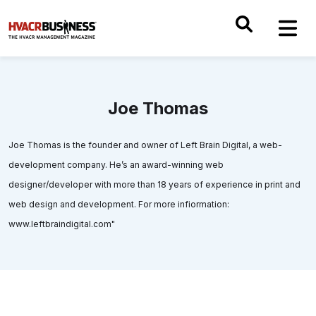
Joe Thomas
Joe Thomas is the founder and owner of Left Brain Digital, a web-
development company. He’s an award-winning web
designer/developer with more than 18 years of experience in print and
web design and development. For more infiormation:
www.leftbraindigital.com"