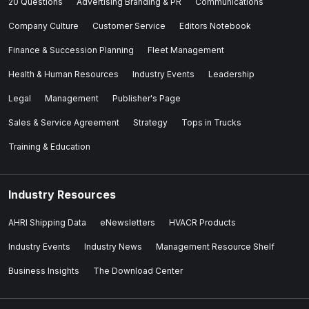
20 Questions
Advertising Branding & PR
Communications
Company Culture
Customer Service
Editors Notebook
Finance & Succession Planning
Fleet Management
Health & Human Resources
Industry Events
Leadership
Legal
Management
Publisher's Page
Sales & Service Agreement
Strategy
Tops in Trucks
Training & Education
Industry Resources
AHRI Shipping Data
eNewsletters
HVACR Products
Industry Events
Industry News
Management Resource Shelf
Business Insights
The Download Center