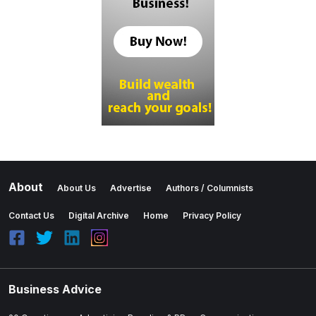
About
About Us
Advertise
Authors / Columnists
Contact Us
Digital Archive
Home
Privacy Policy
Business Advice