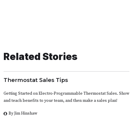
Related Stories
Thermostat Sales Tips
Getting Started on Electro-Programmable Thermostat Sales. Show
and teach benefits to your team, and then make a sales plan!
By Jim Hinshaw