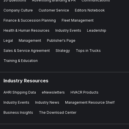
20 Questions
Advertising Branding & PR
Communications
Company Culture
Customer Service
Editors Notebook
Finance & Succession Planning
Fleet Management
Health & Human Resources
Industry Events
Leadership
Legal
Management
Publisher's Page
Sales & Service Agreement
Strategy
Tops in Trucks
Training & Education
Industry Resources
AHRI Shipping Data
eNewsletters
HVACR Products
Industry Events
Industry News
Management Resource Shelf
Business Insights
The Download Center