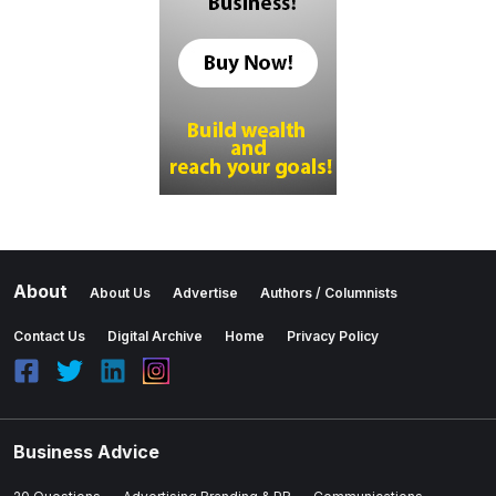
About
About Us
Advertise
Authors / Columnists
Contact Us
Digital Archive
Home
Privacy Policy
Business Advice