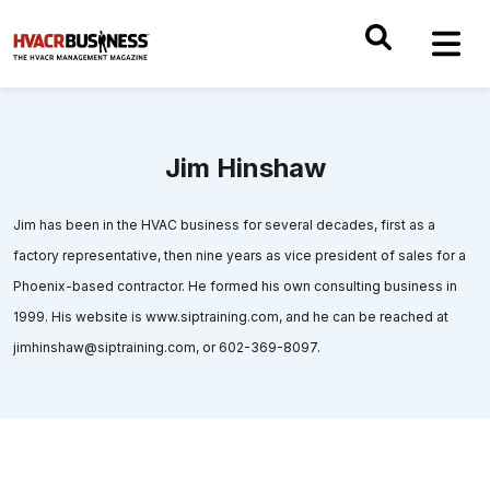
Jim Hinshaw
Jim has been in the HVAC business for several decades, first as a
factory representative, then nine years as vice president of sales for a
Phoenix-based contractor. He formed his own consulting business in
1999. His website is www.siptraining.com, and he can be reached at
jimhinshaw@siptraining.com, or 602-369-8097.