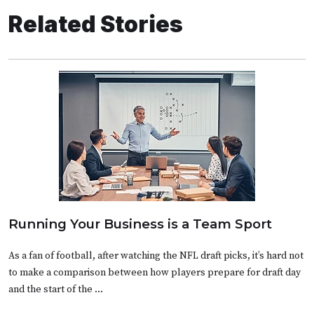
Related Stories
Running Your Business is a Team Sport
As a fan of football, after watching the NFL draft picks, it’s hard not
to make a comparison between how players prepare for draft day
and the start of the …