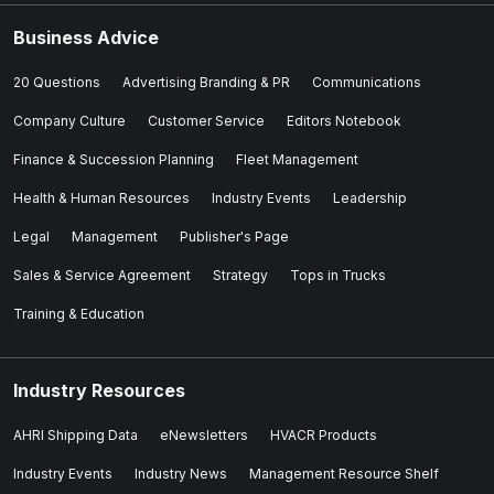
Business Advice
20 Questions
Advertising Branding & PR
Communications
Company Culture
Customer Service
Editors Notebook
Finance & Succession Planning
Fleet Management
Health & Human Resources
Industry Events
Leadership
Legal
Management
Publisher's Page
Sales & Service Agreement
Strategy
Tops in Trucks
Training & Education
Industry Resources
AHRI Shipping Data
eNewsletters
HVACR Products
Industry Events
Industry News
Management Resource Shelf