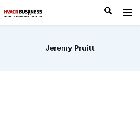
Jeremy Pruitt