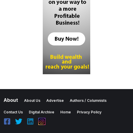
About
About Us
Advertise
Authors / Columnists
Contact Us
Digital Archive
Home
Privacy Policy