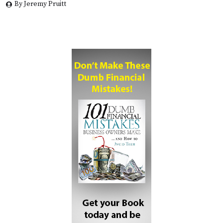
By Jeremy Pruitt