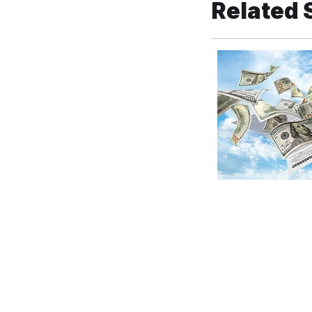
Related 