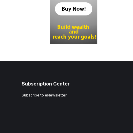
Subscription Center
Subscribe to eNewsletter