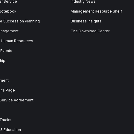
r Service
Industry News
 Notebook
Management Resource Shelf
 & Succession Planning
Business Insights
anagement
The Download Center
& Human Resources
 Events
hip
ment
er's Page
 Service Agreement
y
 Trucks
 & Education