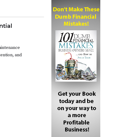
ntial
maintenance
ention, and