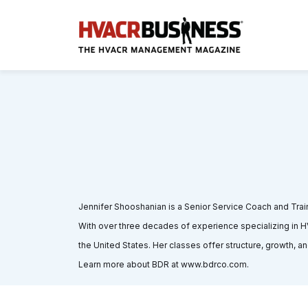
Jennifer Shooshanian is a Senior Service Coach and Trai
With over three decades of experience specializing in
the United States. Her classes offer structure, growth, an
Learn more about BDR at www.bdrco.com.