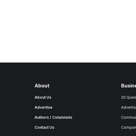
About
Busin
About Us
20 Ques
Advertise
Advertis
Authors / Columnists
Commun
Contact Us
Company