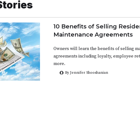
Stories
10 Benefits of Selling Reside
Maintenance Agreements
Owners will learn the benefits of selling 
agreements including loyalty, employee ret
more.
By Jennifer Shooshanian