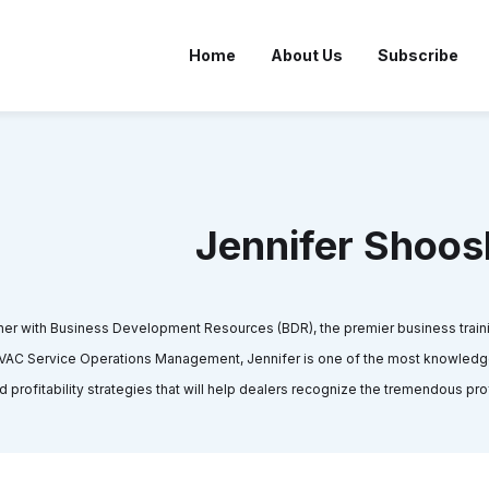
Home
About Us
Subscribe
Jennifer Shoos
ner with Business Development Resources (BDR), the premier business traini
 HVAC Service Operations Management, Jennifer is one of the most knowled
d profitability strategies that will help dealers recognize the tremendous pro