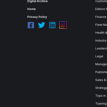
Digital Archive
Custome
Home
Editors
Privacy Policy
Finance
Fleet M
Health 
Industry
Leaders
Legal
Manage
Publish
Sales &
Strateg
Tops in
Training