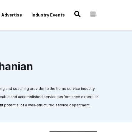
Advertise
Industry Events
hanian
ng and coaching provider to the home service industry.
geable and accomplished service performance experts in
fit potential of a well-structured service department.