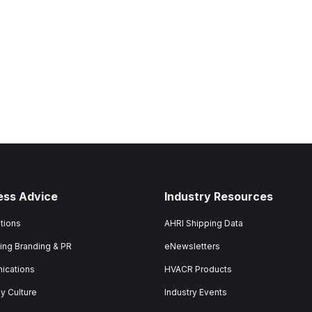
ess Advice
Industry Resources
tions
AHRI Shipping Data
ing Branding & PR
eNewsletters
ications
HVACR Products
 Culture
Industry Events