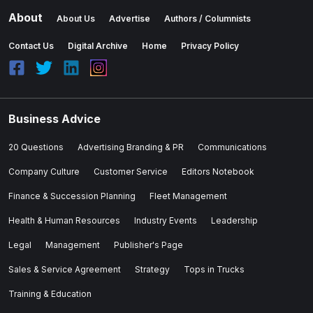
About
About Us
Advertise
Authors / Columnists
Contact Us
Digital Archive
Home
Privacy Policy
Business Advice
20 Questions
Advertising Branding & PR
Communications
Company Culture
Customer Service
Editors Notebook
Finance & Succession Planning
Fleet Management
Health & Human Resources
Industry Events
Leadership
Legal
Management
Publisher's Page
Sales & Service Agreement
Strategy
Tops in Trucks
Training & Education