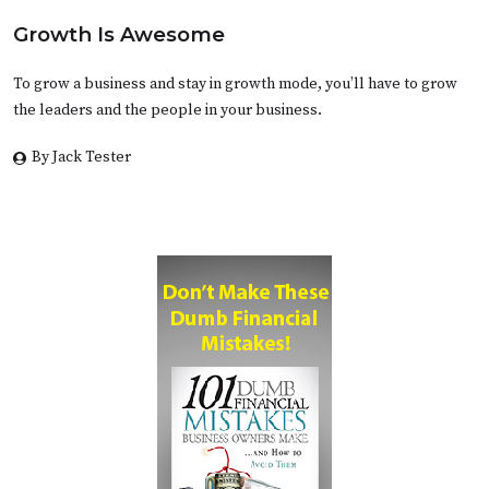
Growth Is Awesome
To grow a business and stay in growth mode, you’ll have to grow
the leaders and the people in your business.
By Jack Tester