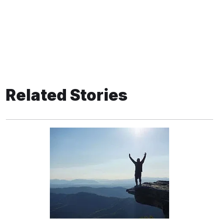
Related Stories