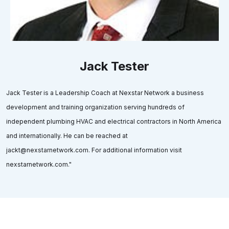
Jack Tester
Jack Tester is a Leadership Coach at Nexstar Network a business
development and training organization serving hundreds of
independent plumbing HVAC and electrical contractors in North America
and internationally. He can be reached at
jackt@nexstarnetwork.com. For additional information visit
nexstarnetwork.com."