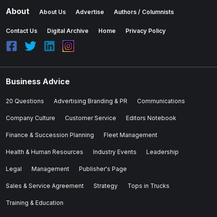
About
About Us
Advertise
Authors / Columnists
Contact Us
Digital Archive
Home
Privacy Policy
Business Advice
20 Questions
Advertising Branding & PR
Communications
Company Culture
Customer Service
Editors Notebook
Finance & Succession Planning
Fleet Management
Health & Human Resources
Industry Events
Leadership
Legal
Management
Publisher's Page
Sales & Service Agreement
Strategy
Tops in Trucks
Training & Education