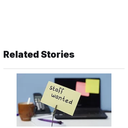
Related Stories