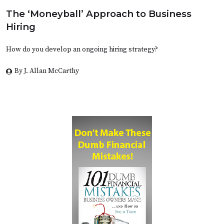
The ‘Moneyball’ Approach to Business
Hiring
How do you develop an ongoing hiring strategy?
By J. Allan McCarthy