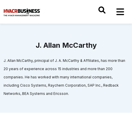
J. Allan McCarthy
J. Allan McCarthy, principal of J. A. McCarthy & Affiliates, has more than
20 years of experience across 15 industries and more than 200
companies. He has worked with many international companies,
including Cisco Systems, Raychem Corporation, SAP Inc., Redback
Networks, BEA Systems and Ericsson.