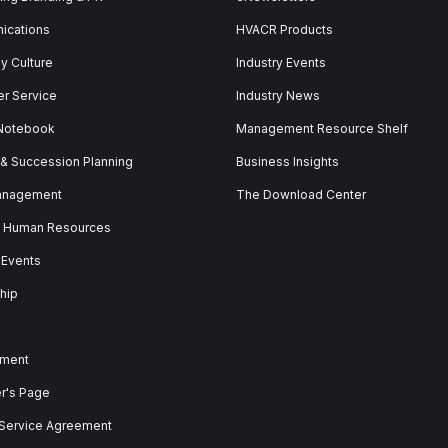
ications
HVACR Products
 Culture
Industry Events
r Service
Industry News
 Notebook
Management Resource Shelf
 & Succession Planning
Business Insights
anagement
The Download Center
& Human Resources
 Events
hip
ment
er's Page
 Service Agreement