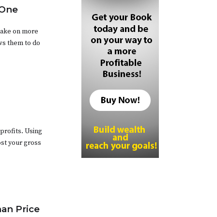
 One
take on more
ows them to do
profits. Using
ost your gross
han Price