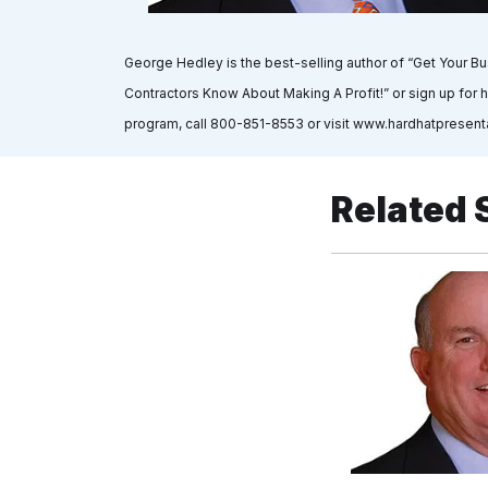
George Hedley is the best-selling author of “Get Your B
Contractors Know About Making A Profit!” or sign up for h
program, call 800-851-8553 or visit www.hardhatpresent
Related 