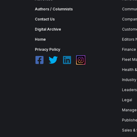
Authors / Columnists
Commun
Contact Us
Company
Digital Archive
Custome
Home
Editors
Privacy Policy
Finance
Fleet M
Health 
Industry
Leaders
Legal
Manage
Publish
Sales &