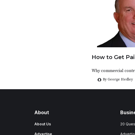
How to Get Pai
Why commercial contra
By George Hedley
About
Busin
About Us
20 Ques
Advertise
Advertis