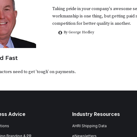
Taking pride in your company's awesome se
workmanship is one thing, but getting paid
competition for better quality is another.
By George Hedley
d Fast
ctors need to get 'tough' on payments.
ess Advice
Industry Resources
tions
AHRI Shipping Data
ing Branding & PR
eNewsletters