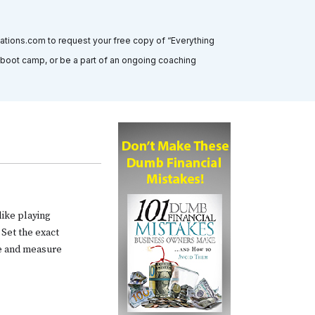
tations.com to request your free copy of “Everything
” boot camp, or be a part of an ongoing coaching
like playing
 Set the exact
ve and measure