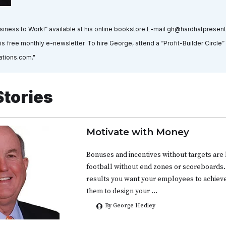
usiness to Work!” available at his online bookstore E-mail gh@hardhatpresen
is free monthly e-newsletter. To hire George, attend a “Profit-Builder Circle
ations.com."
Stories
Motivate with Money
Bonuses and incentives without targets are 
football without end zones or scoreboards.
results you want your employees to achie
them to design your …
By George Hedley