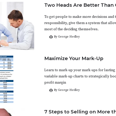
Two Heads Are Better Than
To get people to make more decisions and 
responsibility, give them a system that all
most of the deciding themselves.
By George Hedley
Maximize Your Mark-Up
Learn to mark-up your mark-ups for lasting 
variable mark-up charts to strategically bo
profit margin
By George Hedley
7 Steps to Selling on More t