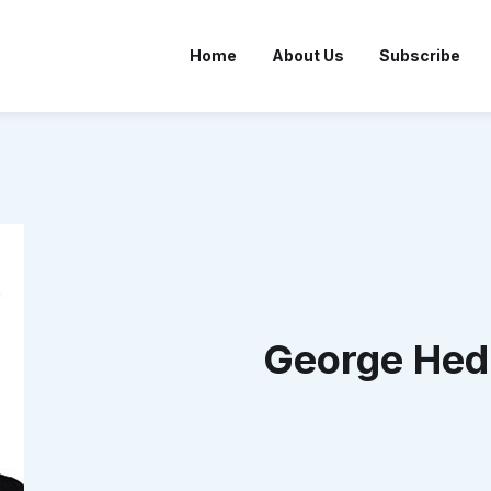
Home
About Us
Subscribe
George Hed