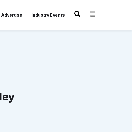
Advertise
Industry Events
ley