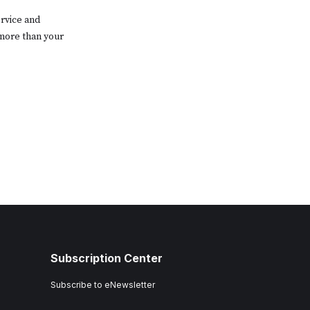
rvice and
 more than your
Subscription Center
Subscribe to eNewsletter