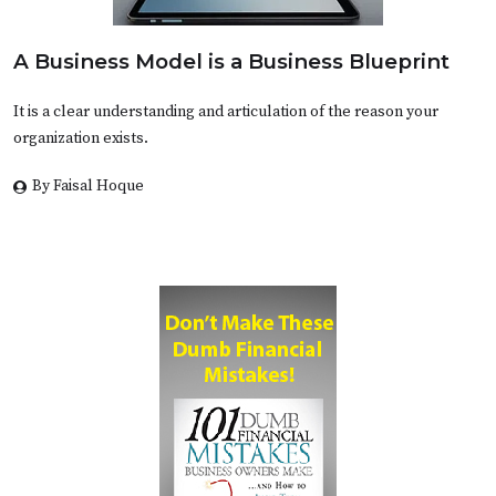
A Business Model is a Business Blueprint
It is a clear understanding and articulation of the reason your
organization exists.
By Faisal Hoque