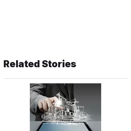
Related Stories