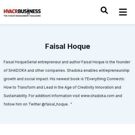
Faisal Hoque
Faisal HoqueSerial entrepreneur and author Faisal Hoque is the founder
of SHADOKA and other companies. Shadoka enables entrepreneurship
growth and social impact. His newest book is \"Everything Connects:
How to Transform and Lead in the Age of Creativity Innovation and
Sustainability. For additionl information visit www.shadoka.com and
follow him on Twitter @faisal_hoque. "