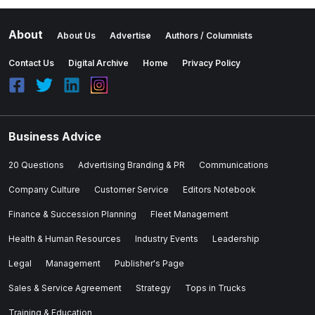
About
About Us
Advertise
Authors / Columnists
Contact Us
Digital Archive
Home
Privacy Policy
Business Advice
20 Questions
Advertising Branding & PR
Communications
Company Culture
Customer Service
Editors Notebook
Finance & Succession Planning
Fleet Management
Health & Human Resources
Industry Events
Leadership
Legal
Management
Publisher's Page
Sales & Service Agreement
Strategy
Tops in Trucks
Training & Education