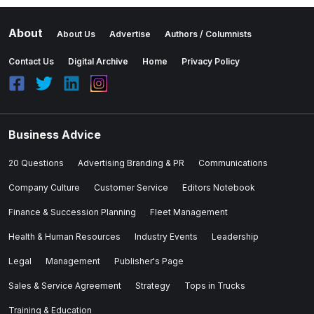
About
About Us
Advertise
Authors / Columnists
Contact Us
Digital Archive
Home
Privacy Policy
Business Advice
20 Questions
Advertising Branding & PR
Communications
Company Culture
Customer Service
Editors Notebook
Finance & Succession Planning
Fleet Management
Health & Human Resources
Industry Events
Leadership
Legal
Management
Publisher's Page
Sales & Service Agreement
Strategy
Tops in Trucks
Training & Education