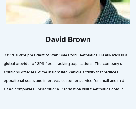
David Brown
David is vice president of Web Sales for FleetMatics. FleetMatics is a
global provider of GPS fleet-tracking applications. The company’s
solutions offer real-time insight into vehicle activity that reduces
operational costs and improves customer service for small and mid-
sized companies.For additional information visit fleetmatics.com. "