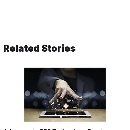
Related Stories