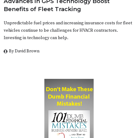
Advances in GPS Technology Boost
Benefits of Fleet Tracking
Unpredictable fuel prices and increasing insurance costs for fleet
vehicles continue to be challenges for HVACR contractors.
Investing in technology can help.
By David Brown