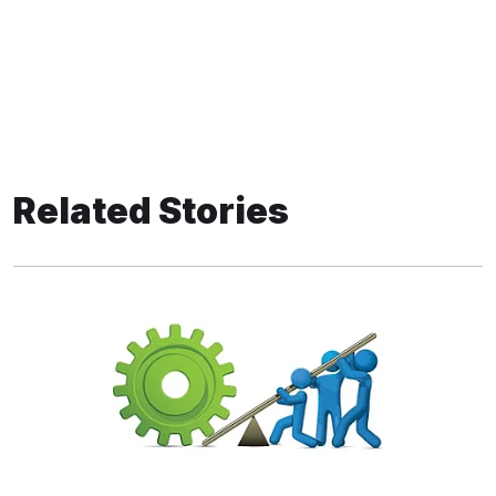
Related Stories