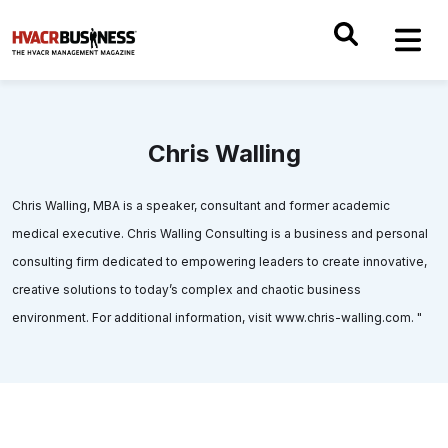
Chris Walling
Chris Walling, MBA is a speaker, consultant and former academic
medical executive. Chris Walling Consulting is a business and personal
consulting firm dedicated to empowering leaders to create innovative,
creative solutions to today’s complex and chaotic business
environment. For additional information, visit www.chris-walling.com. "