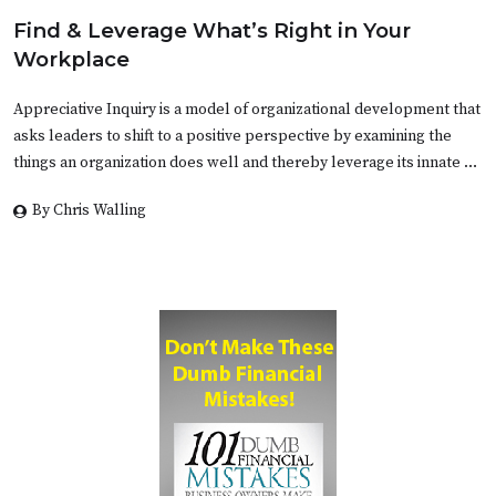
Find & Leverage What’s Right in Your
Workplace
Appreciative Inquiry is a model of organizational development that
asks leaders to shift to a positive perspective by examining the
things an organization does well and thereby leverage its innate …
By Chris Walling