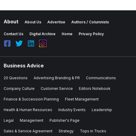
About
About Us
Advertise
Authors / Columnists
Contact Us
Digital Archive
Home
Privacy Policy
Business Advice
20 Questions
Advertising Branding & PR
Communications
Company Culture
Customer Service
Editors Notebook
Finance & Succession Planning
Fleet Management
Health & Human Resources
Industry Events
Leadership
Legal
Management
Publisher's Page
Sales & Service Agreement
Strategy
Tops in Trucks