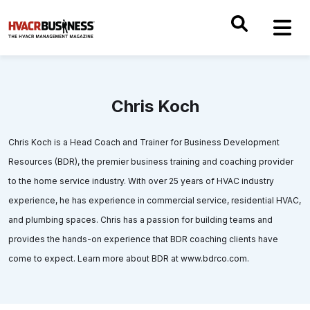
Chris Koch
Chris Koch is a Head Coach and Trainer for Business Development
Resources (BDR), the premier business training and coaching provider
to the home service industry. With over 25 years of HVAC industry
experience, he has experience in commercial service, residential HVAC,
and plumbing spaces. Chris has a passion for building teams and
provides the hands-on experience that BDR coaching clients have
come to expect. Learn more about BDR at www.bdrco.com.