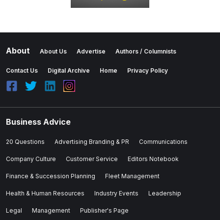
About
About Us
Advertise
Authors / Columnists
Contact Us
Digital Archive
Home
Privacy Policy
Business Advice
20 Questions
Advertising Branding & PR
Communications
Company Culture
Customer Service
Editors Notebook
Finance & Succession Planning
Fleet Management
Health & Human Resources
Industry Events
Leadership
Legal
Management
Publisher's Page