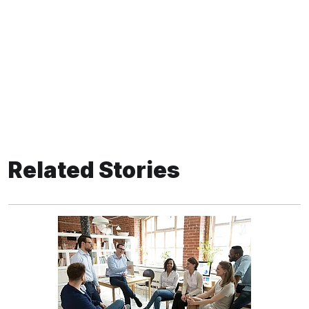
Related Stories