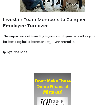
Invest in Team Members to Conquer
Employee Turnover
The importance of investing in your employees as well as your
business capital to increase employee retention
By Chris Koch