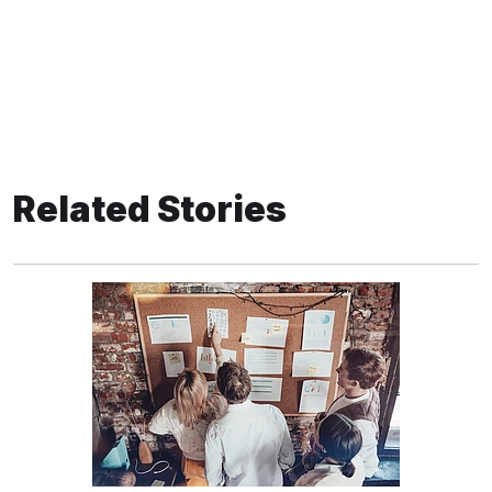
Related Stories