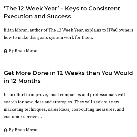
‘The 12 Week Year’ – Keys to Consistent
Execution and Success
Brian Moran, author of The 12 Week Year, explains to HVAC owners
how to make this goals system work for them.
By Brian Moran
Get More Done in 12 Weeks than You Would
in 12 Months
In an effort to improve, most companies and professionals will
search for new ideas and strategies. They will seek out new
marketing techniques, sales ideas, cost-cutting measures, and
customer service …
By Brian Moran