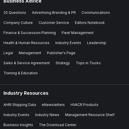
Business Advice
20 Questions
Advertising Branding & PR
Communications
Company Culture
Customer Service
Editors Notebook
Finance & Succession Planning
Fleet Management
Health & Human Resources
Industry Events
Leadership
Legal
Management
Publisher's Page
Sales & Service Agreement
Strategy
Tops in Trucks
Training & Education
Industry Resources
AHRI Shipping Data
eNewsletters
HVACR Products
Industry Events
Industry News
Management Resource Shelf
Business Insights
The Download Center