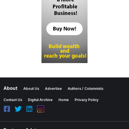
About
About Us
Advertise
Authors / Columnists
Contact Us
Digital Archive
Home
Privacy Policy