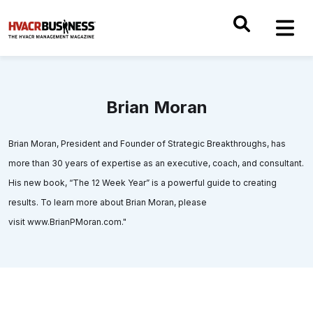
Brian Moran
Brian Moran, President and Founder of Strategic Breakthroughs, has
more than 30 years of expertise as an executive, coach, and consultant.
His new book, “The 12 Week Year” is a powerful guide to creating
results. To learn more about Brian Moran, please
visit www.BrianPMoran.com."