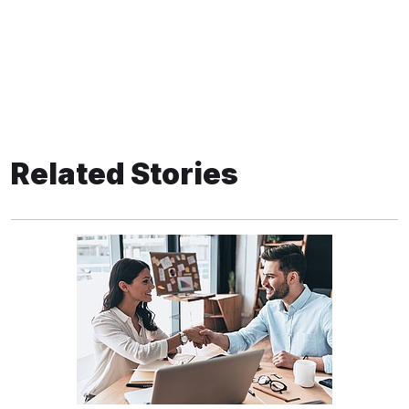
Related Stories