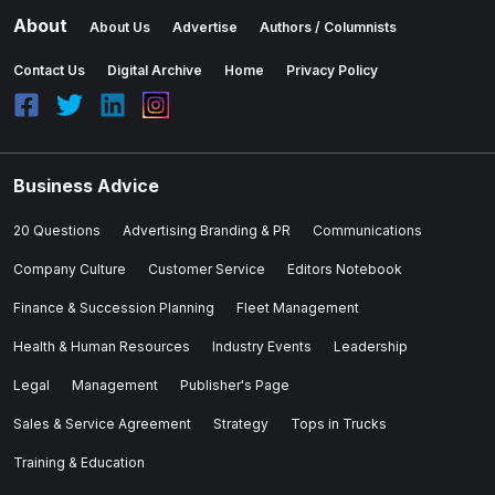
About
About Us
Advertise
Authors / Columnists
Contact Us
Digital Archive
Home
Privacy Policy
Business Advice
20 Questions
Advertising Branding & PR
Communications
Company Culture
Customer Service
Editors Notebook
Finance & Succession Planning
Fleet Management
Health & Human Resources
Industry Events
Leadership
Legal
Management
Publisher's Page
Sales & Service Agreement
Strategy
Tops in Trucks
Training & Education