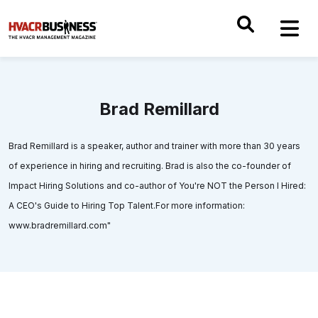
Brad Remillard
Brad Remillard is a speaker, author and trainer with more than 30 years
of experience in hiring and recruiting. Brad is also the co-founder of
Impact Hiring Solutions and co-author of You're NOT the Person I Hired:
A CEO's Guide to Hiring Top Talent.For more information:
www.bradremillard.com"