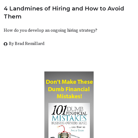
4 Landmines of Hiring and How to Avoid
Them
How do you develop an ongoing hiring strategy?
By Brad Remillard