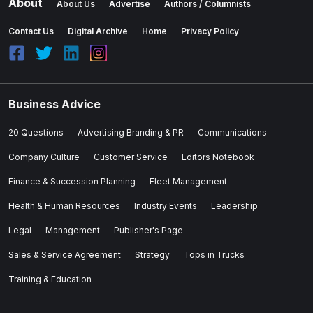
About
About Us
Advertise
Authors / Columnists
Contact Us
Digital Archive
Home
Privacy Policy
Business Advice
20 Questions
Advertising Branding & PR
Communications
Company Culture
Customer Service
Editors Notebook
Finance & Succession Planning
Fleet Management
Health & Human Resources
Industry Events
Leadership
Legal
Management
Publisher's Page
Sales & Service Agreement
Strategy
Tops in Trucks
Training & Education