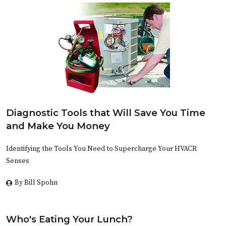
Diagnostic Tools that Will Save You Time
and Make You Money
Identifying the Tools You Need to Supercharge Your HVACR
Senses
By Bill Spohn
Who's Eating Your Lunch?