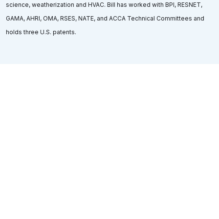
science, weatherization and HVAC. Bill has worked with BPI, RESNET,
GAMA, AHRI, OMA, RSES, NATE, and ACCA Technical Committees and
holds three U.S. patents.