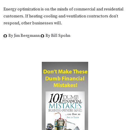
Energy optimization is on the minds of commercial and residential
customers. If heating-cooling-and-ventilation contractors don’t
respond, other businesses will.
By Jim Bergmann
By Bill Spohn