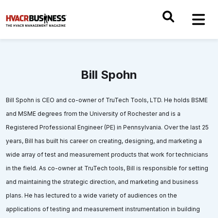
Bill Spohn
Bill Spohn is CEO and co-owner of TruTech Tools, LTD. He holds BSME
and MSME degrees from the University of Rochester and is a
Registered Professional Engineer (PE) in Pennsylvania. Over the last 25
years, Bill has built his career on creating, designing, and marketing a
wide array of test and measurement products that work for technicians
in the field. As co-owner at TruTech tools, Bill is responsible for setting
and maintaining the strategic direction, and marketing and business
plans. He has lectured to a wide variety of audiences on the
applications of testing and measurement instrumentation in building