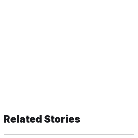
Related Stories