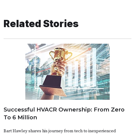
Related Stories
Successful HVACR Ownership: From Zero
To 6 Million
Bart Hawley shares his journey from tech to inexperienced