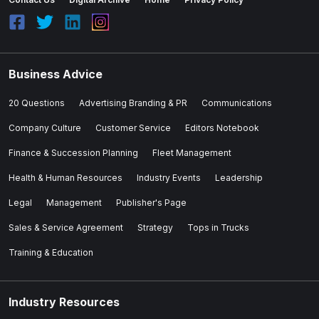
Business Advice
20 Questions
Advertising Branding & PR
Communications
Company Culture
Customer Service
Editors Notebook
Finance & Succession Planning
Fleet Management
Health & Human Resources
Industry Events
Leadership
Legal
Management
Publisher's Page
Sales & Service Agreement
Strategy
Tops in Trucks
Training & Education
Industry Resources