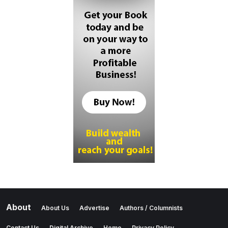
About
About Us
Advertise
Authors / Columnists
Contact Us
Digital Archive
Home
Privacy Policy