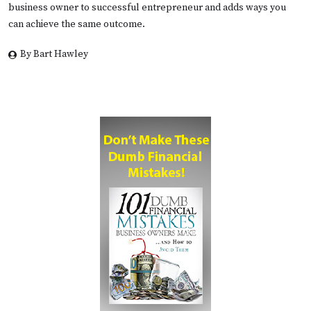
business owner to successful entrepreneur and adds ways you
can achieve the same outcome.
By Bart Hawley