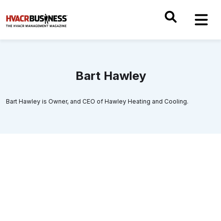
Bart Hawley
Bart Hawley is Owner, and CEO of Hawley Heating and Cooling.