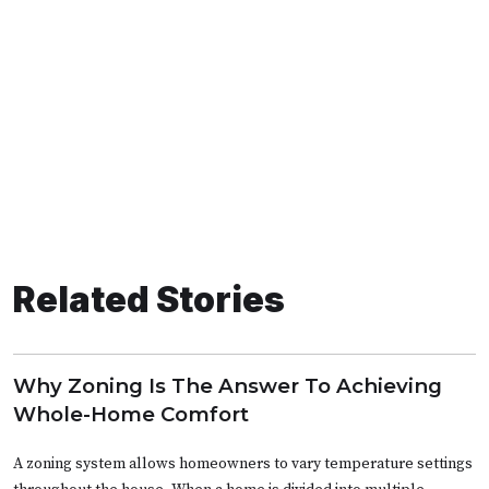
Related Stories
Why Zoning Is The Answer To Achieving
Whole-Home Comfort
A zoning system allows homeowners to vary temperature settings