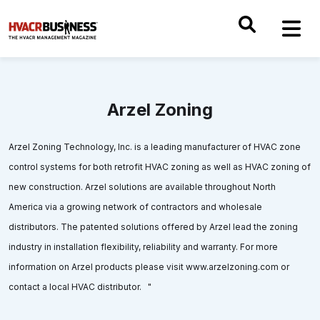
Arzel Zoning
Arzel Zoning Technology, Inc. is a leading manufacturer of HVAC zone
control systems for both retrofit HVAC zoning as well as HVAC zoning of
new construction. Arzel solutions are available throughout North
America via a growing network of contractors and wholesale
distributors. The patented solutions offered by Arzel lead the zoning
industry in installation flexibility, reliability and warranty. For more
information on Arzel products please visit www.arzelzoning.com or
contact a local HVAC distributor. "