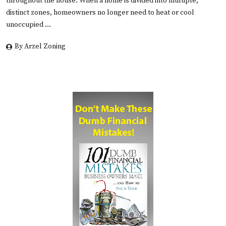
throughout the house. When a home is divided into multiple,
distinct zones, homeowners no longer need to heat or cool
unoccupied …
By Arzel Zoning