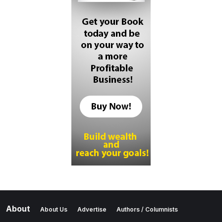
About
About Us
Advertise
Authors / Columnists