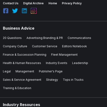
Contact Us
Digital Archive
Home
Privacy Policy
Business Advice
20 Questions
Advertising Branding & PR
Communications
Company Culture
Customer Service
Editors Notebook
Finance & Succession Planning
Fleet Management
Health & Human Resources
Industry Events
Leadership
Legal
Management
Publisher's Page
Sales & Service Agreement
Strategy
Tops in Trucks
Training & Education
Industry Resources