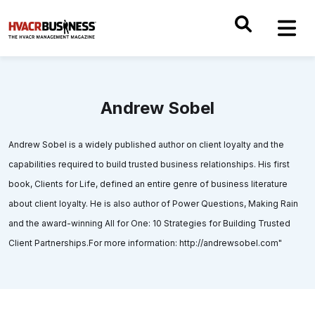
Andrew Sobel
Andrew Sobel is a widely published author on client loyalty and the
capabilities required to build trusted business relationships. His first
book, Clients for Life, defined an entire genre of business literature
about client loyalty. He is also author of Power Questions, Making Rain
and the award-winning All for One: 10 Strategies for Building Trusted
Client Partnerships.For more information: http://andrewsobel.com"