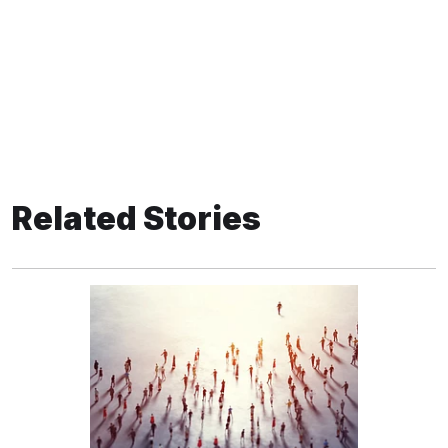
Related Stories