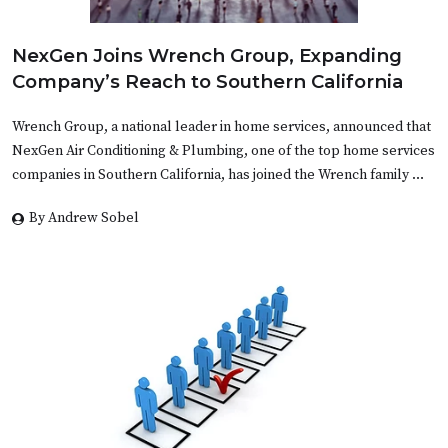
NexGen Joins Wrench Group, Expanding
Company’s Reach to Southern California
Wrench Group, a national leader in home services, announced that
NexGen Air Conditioning & Plumbing, one of the top home services
companies in Southern California, has joined the Wrench family …
By Andrew Sobel