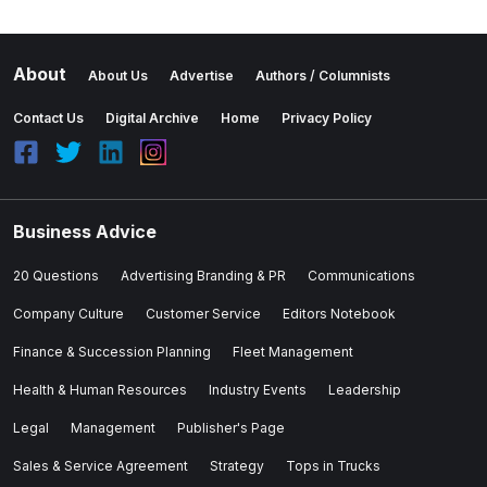
About
About Us
Advertise
Authors / Columnists
Contact Us
Digital Archive
Home
Privacy Policy
Business Advice
20 Questions
Advertising Branding & PR
Communications
Company Culture
Customer Service
Editors Notebook
Finance & Succession Planning
Fleet Management
Health & Human Resources
Industry Events
Leadership
Legal
Management
Publisher's Page
Sales & Service Agreement
Strategy
Tops in Trucks