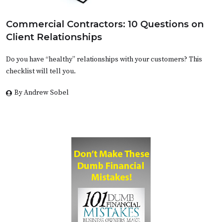
Commercial Contractors: 10 Questions on
Client Relationships
Do you have “healthy” relationships with your customers? This
checklist will tell you.
By Andrew Sobel