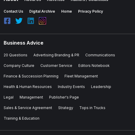
Contact Us
Digital Archive
Home
Privacy Policy
Business Advice
20 Questions
Advertising Branding & PR
Communications
Company Culture
Customer Service
Editors Notebook
Finance & Succession Planning
Fleet Management
Health & Human Resources
Industry Events
Leadership
Legal
Management
Publisher's Page
Sales & Service Agreement
Strategy
Tops in Trucks
Training & Education