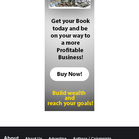
About
About Us
Advertise
Authors / Columnists