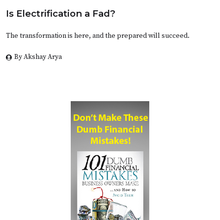
Is Electrification a Fad?
The transformation is here, and the prepared will succeed.
By Akshay Arya