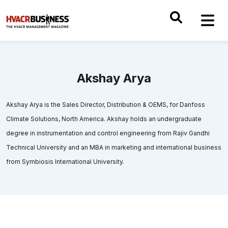
Akshay Arya
Akshay Arya is the Sales Director, Distribution & OEMS, for Danfoss
Climate Solutions, North America. Akshay holds an undergraduate
degree in instrumentation and control engineering from Rajiv Gandhi
Technical University and an MBA in marketing and international business
from Symbiosis International University.