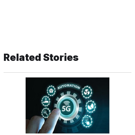
Related Stories