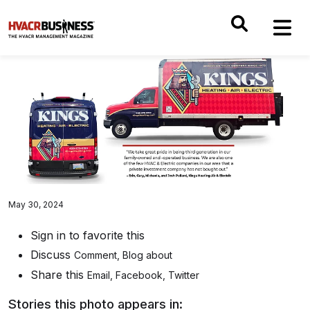
May 30, 2024
Sign in to favorite this
Discuss
Comment
,
Blog about
Share this
Email
,
Facebook
,
Twitter
Stories this photo appears in: