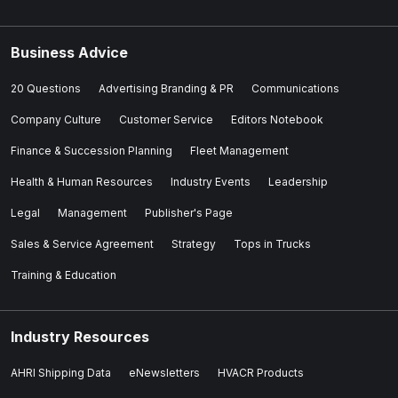
Business Advice
20 Questions
Advertising Branding & PR
Communications
Company Culture
Customer Service
Editors Notebook
Finance & Succession Planning
Fleet Management
Health & Human Resources
Industry Events
Leadership
Legal
Management
Publisher's Page
Sales & Service Agreement
Strategy
Tops in Trucks
Training & Education
Industry Resources
AHRI Shipping Data
eNewsletters
HVACR Products