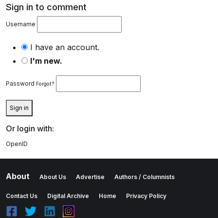
Sign in to comment
Username
I have an account.
I'm new.
Password
Forgot?
Sign in
Or login with:
OpenID
About
About Us
Advertise
Authors / Columnists
Contact Us
Digital Archive
Home
Privacy Policy