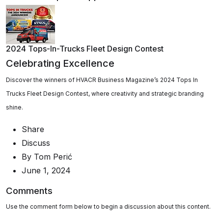
2024 Tops-In-Trucks Fleet Design Contest
Celebrating Excellence
Discover the winners of HVACR Business Magazine’s 2024 Tops In
Trucks Fleet Design Contest, where creativity and strategic branding
shine.
Share
Discuss
By
Tom Perić
June 1, 2024
Comments
Use the comment form below to begin a discussion about this content.