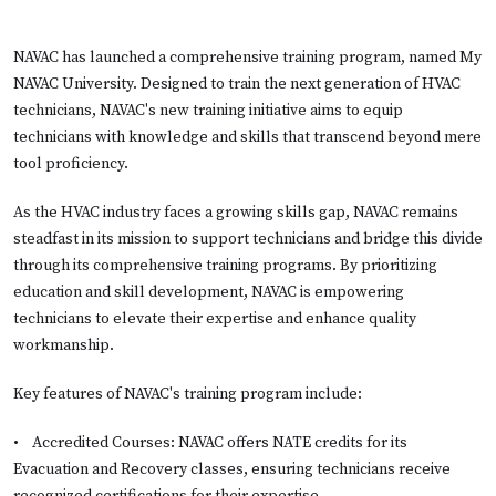
NAVAC has launched a comprehensive training program, named My
NAVAC University. Designed to train the next generation of HVAC
technicians, NAVAC's new training initiative aims to equip
technicians with knowledge and skills that transcend beyond mere
tool proficiency.
As the HVAC industry faces a growing skills gap, NAVAC remains
steadfast in its mission to support technicians and bridge this divide
through its comprehensive training programs. By prioritizing
education and skill development, NAVAC is empowering
technicians to elevate their expertise and enhance quality
workmanship.
Key features of NAVAC's training program include:
•
Accredited Courses: NAVAC offers NATE credits for its
Evacuation and Recovery classes, ensuring technicians receive