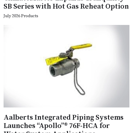
SB Series with Hot Gas Reheat Option
July 2026 Products
Aalberts Integrated Piping Systems
Launches “Apollo”® 76F-HCA for