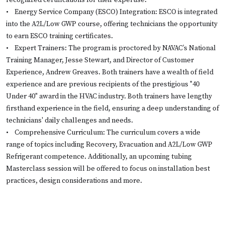
recognized certifications for their expertise.
•
Energy Service Company (ESCO) Integration: ESCO is integrated
into the A2L/Low GWP course, offering technicians the opportunity
to earn ESCO training certificates.
•
Expert Trainers: The program is proctored by NAVAC’s National
Training Manager, Jesse Stewart, and Director of Customer
Experience, Andrew Greaves. Both trainers have a wealth of field
experience and are previous recipients of the prestigious "40
Under 40" award in the HVAC industry. Both trainers have lengthy
firsthand experience in the field, ensuring a deep understanding of
technicians' daily challenges and needs.
•
Comprehensive Curriculum: The curriculum covers a wide
range of topics including Recovery, Evacuation and A2L/Low GWP
Refrigerant competence. Additionally, an upcoming tubing
Masterclass session will be offered to focus on installation best
practices, design considerations and more.