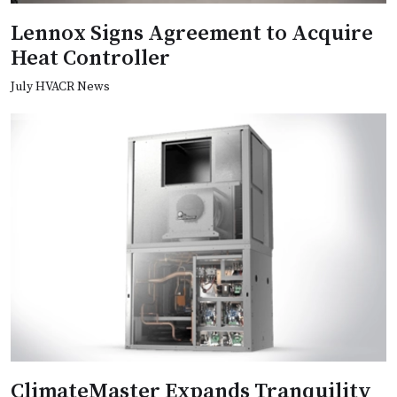
Lennox Signs Agreement to Acquire
Heat Controller
July HVACR News
ClimateMaster Expands Tranquility