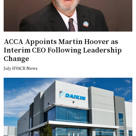
ACCA Appoints Martin Hoover as
Interim CEO Following Leadership
Change
July HVACR News