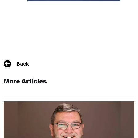
Back
More Articles