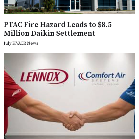
PTAC Fire Hazard Leads to $8.5
Million Daikin Settlement
July HVACR News