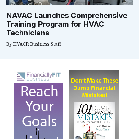
NAVAC Launches Comprehensive
Training Program for HVAC
Technicians
By
HVACR Business Staff