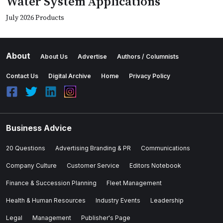
Water System Applications
July 2026 Products
About
About Us
Advertise
Authors / Columnists
Contact Us
Digital Archive
Home
Privacy Policy
Business Advice
20 Questions
Advertising Branding & PR
Communications
Company Culture
Customer Service
Editors Notebook
Finance & Succession Planning
Fleet Management
Health & Human Resources
Industry Events
Leadership
Legal
Management
Publisher's Page