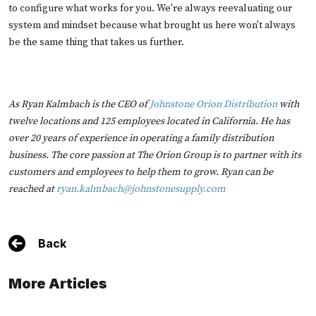
to configure what works for you. We're always reevaluating our
system and mindset because what brought us here won't always
be the same thing that takes us further.
As Ryan Kalmbach is the CEO of
Johnstone Orion Distribution
with
twelve locations and 125 employees located in California. He has
over 20 years of experience in operating a family distribution
business. The core passion at The Orion Group is to partner with its
customers and employees to help them to grow. Ryan can be
reached at
ryan.kalmbach@johnstonesupply.com
Back
More Articles