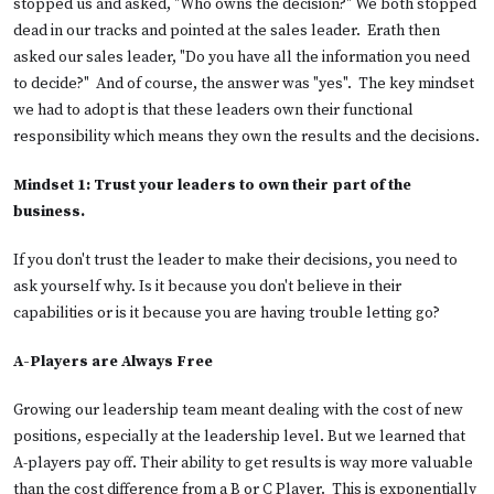
stopped us and asked, "Who owns the decision?" We both stopped
dead in our tracks and pointed at the sales leader. Erath then
asked our sales leader, "Do you have all the information you need
to decide?" And of course, the answer was "yes". The key mindset
we had to adopt is that these leaders own their functional
responsibility which means they own the results and the decisions.
Mindset 1:
Trust your leaders to own their part of the
business.
If you don't trust the leader to make their decisions, you need to
ask yourself why. Is it because you don't believe in their
capabilities or is it because you are having trouble letting go?
A-Players are Always Free
Growing our leadership team meant dealing with the cost of new
positions, especially at the leadership level. But we learned that
A-players pay off. Their ability to get results is way more valuable
than the cost difference from a B or C Player. This is exponentially