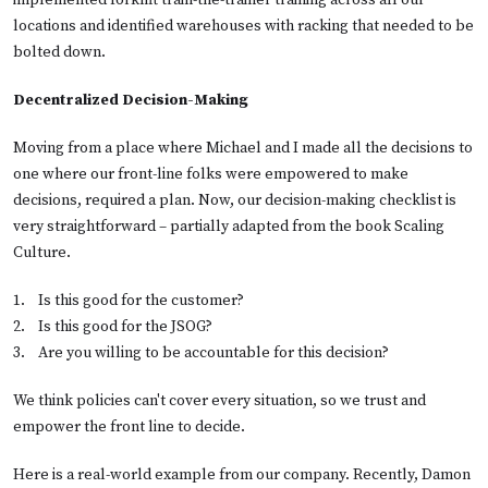
implemented forklift train-the-trainer training across all our
locations and identified warehouses with racking that needed to be
bolted down.
Decentralized Decision-Making
Moving from a place where Michael and I made all the decisions to
one where our front-line folks were empowered to make
decisions, required a plan. Now, our decision-making checklist is
very straightforward – partially adapted from the book Scaling
Culture.
1.    
Is this good for the customer?
2.    
Is this good for the JSOG?
3.    
Are you willing to be accountable for this decision?
We think policies can't cover every situation, so we trust and
empower the front line to decide.
Here is a real-world example from our company. Recently, Damon