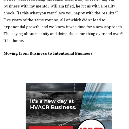
business with my mentor William Efird, he hit us with a reality
check: "Is this what you want? Are you happy with the results?"
Five years of the same routine, all of which didn’t lead to
exponential growth, and we knew it was time for a new approach.
The saying about insanity and doing the same thing over and over?
It hit home.
Moving from Business to Intentional Business