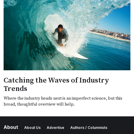
Catching the Waves of Industry
Trends
Where the industry heads next is an imperfect science, but this
broad, thoughtful overview will help.
About
About Us
Advertise
Authors / Columnists