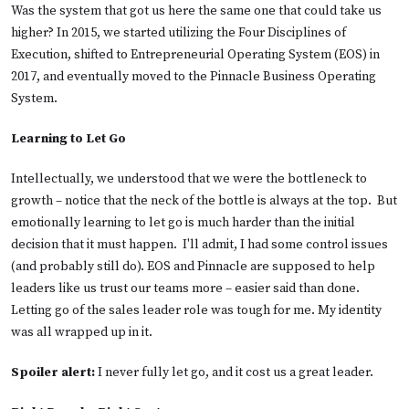
Was the system that got us here the same one that could take us
higher? In 2015, we started utilizing the Four Disciplines of
Execution, shifted to Entrepreneurial Operating System (EOS) in
2017, and eventually moved to the Pinnacle Business Operating
System.
Learning to Let Go
Intellectually, we understood that we were the bottleneck to
growth – notice that the neck of the bottle is always at the top. But
emotionally learning to let go is much harder than the initial
decision that it must happen. I'll admit, I had some control issues
(and probably still do). EOS and Pinnacle are supposed to help
leaders like us trust our teams more – easier said than done.
Letting go of the sales leader role was tough for me. My identity
was all wrapped up in it.
Spoiler alert:
I never fully let go, and it cost us a great leader.