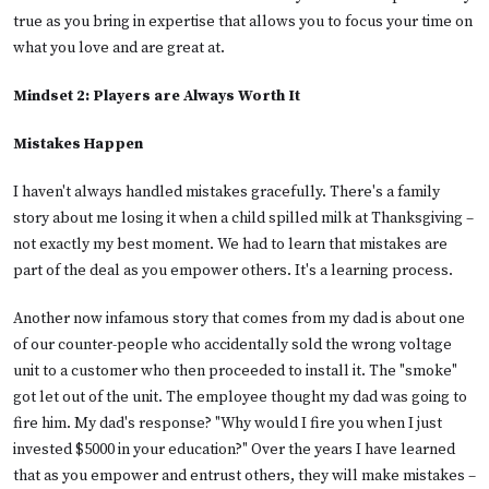
true as you bring in expertise that allows you to focus your time on
what you love and are great at.
Mindset 2: Players are Always Worth It
Mistakes Happen
I haven't always handled mistakes gracefully. There's a family
story about me losing it when a child spilled milk at Thanksgiving –
not exactly my best moment. We had to learn that mistakes are
part of the deal as you empower others. It's a learning process.
Another now infamous story that comes from my dad is about one
of our counter-people who accidentally sold the wrong voltage
unit to a customer who then proceeded to install it. The "smoke"
got let out of the unit. The employee thought my dad was going to
fire him. My dad's response? "Why would I fire you when I just
invested $5000 in your education?" Over the years I have learned
that as you empower and entrust others, they will make mistakes –