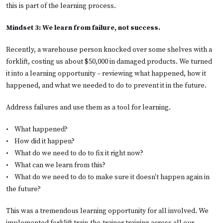
this is part of the learning process.
Mindset 3: We learn from failure, not success.
Recently, a warehouse person knocked over some shelves with a
forklift, costing us about $50,000 in damaged products. We turned
it into a learning opportunity – reviewing what happened, how it
happened, and what we needed to do to prevent it in the future.
Address failures and use them as a tool for learning.
•
What happened?
•
How did it happen?
•
What do we need to do to fix it right now?
•
What can we learn from this?
•
What do we need to do to make sure it doesn't happen again in
the future?
This was a tremendous learning opportunity for all involved. We