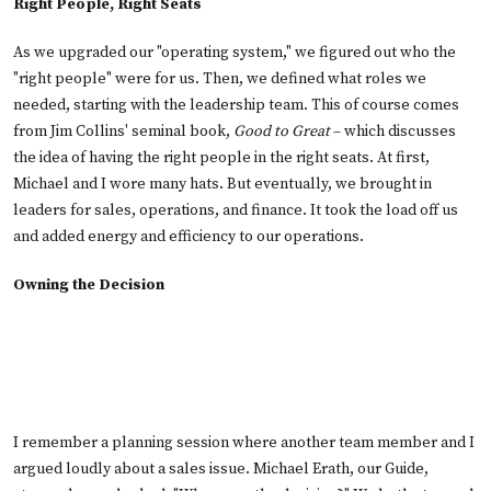
Right People, Right Seats
As we upgraded our "operating system," we figured out who the
"right people" were for us. Then, we defined what roles we
needed, starting with the leadership team. This of course comes
from Jim Collins' seminal book,
Good to Great
– which discusses
the idea of having the right people in the right seats. At first,
Michael and I wore many hats. But eventually, we brought in
leaders for sales, operations, and finance. It took the load off us
and added energy and efficiency to our operations.
Owning the Decision
I remember a planning session where another team member and I
argued loudly about a sales issue. Michael Erath, our Guide,