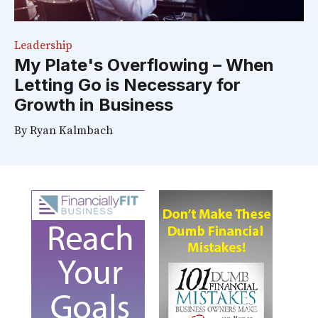
Leadership
My Plate's Overflowing – When
Letting Go is Necessary for
Growth in Business
By
Ryan Kalmbach