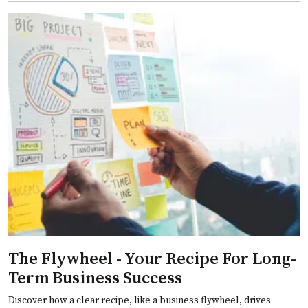
The Flywheel - Your Recipe For Long-
Term Business Success
Discover how a clear recipe, like a business flywheel, drives