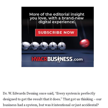
Dr. W. Edwards Deming once said, “Every system is perfectly
designed to get the result that it does.” That got us thinking – our
business had a system, but was it intentional or just accidental?