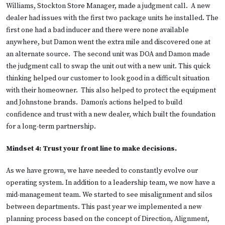
Williams, Stockton Store Manager, made a judgment call. A new
dealer had issues with the first two package units he installed. The
first one had a bad inducer and there were none available
anywhere, but Damon went the extra mile and discovered one at
an alternate source. The second unit was DOA and Damon made
the judgment call to swap the unit out with a new unit. This quick
thinking helped our customer to look good in a difficult situation
with their homeowner. This also helped to protect the equipment
and Johnstone brands. Damon’s actions helped to build
confidence and trust with a new dealer, which built the foundation
for a long-term partnership.
Mindset 4: Trust your front line to make decisions.
As we have grown, we have needed to constantly evolve our
operating system. In addition to a leadership team, we now have a
mid-management team. We started to see misalignment and silos
between departments. This past year we implemented a new
planning process based on the concept of Direction, Alignment,