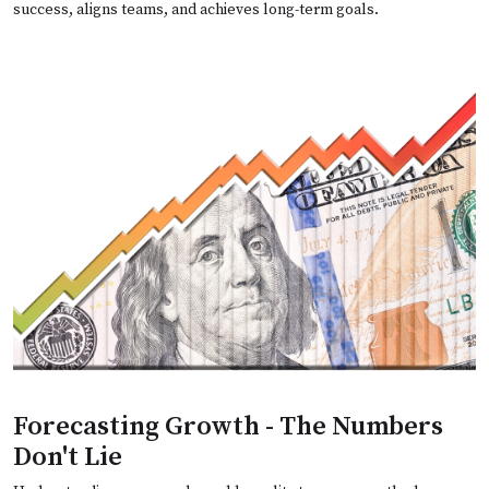
success, aligns teams, and achieves long-term goals.
Forecasting Growth - The Numbers
Don't Lie