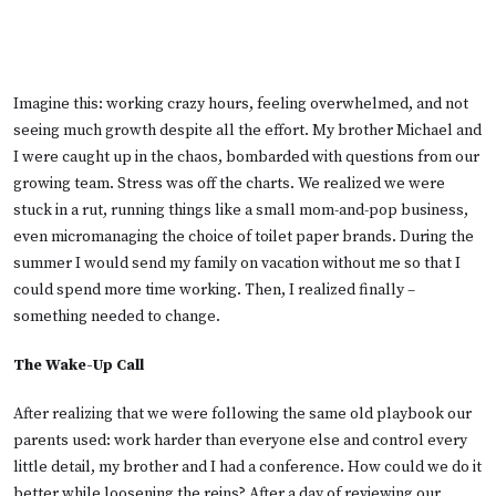
Imagine this: working crazy hours, feeling overwhelmed, and not
seeing much growth despite all the effort. My brother Michael and
I were caught up in the chaos, bombarded with questions from our
growing team. Stress was off the charts. We realized we were
stuck in a rut, running things like a small mom-and-pop business,
even micromanaging the choice of toilet paper brands. During the
summer I would send my family on vacation without me so that I
could spend more time working. Then, I realized finally –
something needed to change.
The Wake-Up Call
After realizing that we were following the same old playbook our
parents used: work harder than everyone else and control every
little detail, my brother and I had a conference. How could we do it
better while loosening the reins? After a day of reviewing our