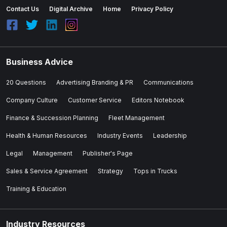
Contact Us
Digital Archive
Home
Privacy Policy
Business Advice
20 Questions
Advertising Branding & PR
Communications
Company Culture
Customer Service
Editors Notebook
Finance & Succession Planning
Fleet Management
Health & Human Resources
Industry Events
Leadership
Legal
Management
Publisher's Page
Sales & Service Agreement
Strategy
Tops in Trucks
Training & Education
Industry Resources