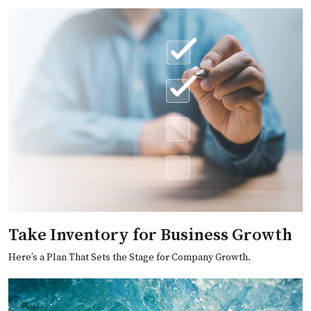
Take Inventory for Business Growth
Here’s a Plan That Sets the Stage for Company Growth.