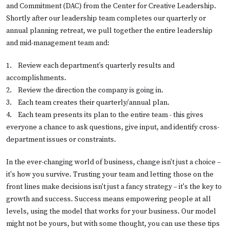
and Commitment (DAC) from the Center for Creative Leadership.
Shortly after our leadership team completes our quarterly or
annual planning retreat, we pull together the entire leadership
and mid-management team and:
1.    
Review each department’s quarterly results and
accomplishments.
2.    
Review the direction the company is going in.
3.    
Each team creates their quarterly/annual plan.
4.    
Each team presents its plan to the entire team - this gives
everyone a chance to ask questions, give input, and identify cross-
department issues or constraints.
In the ever-changing world of business, change isn't just a choice –
it's how you survive. Trusting your team and letting those on the
front lines make decisions isn't just a fancy strategy – it's the key to
growth and success. Success means empowering people at all
levels, using the model that works for your business. Our model
might not be yours, but with some thought, you can use these tips