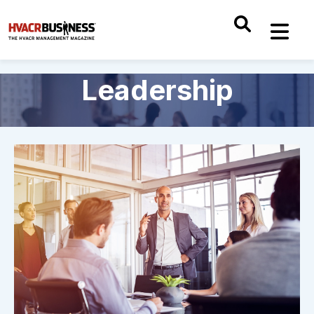
Leadership