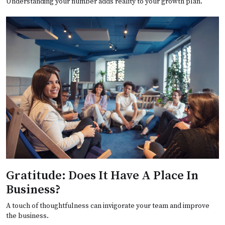
Understanding your number adds reality to your growth plan.
Gratitude: Does It Have A Place In
Business?
A touch of thoughtfulness can invigorate your team and improve
the business.