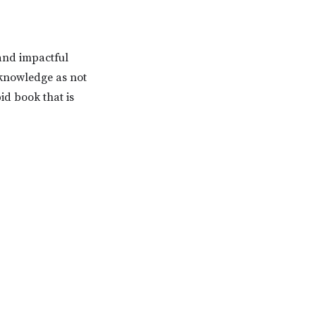
and impactful
 knowledge as not
pid book that is