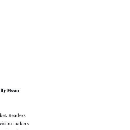
ally Mean
rket. Readers
ecision makers