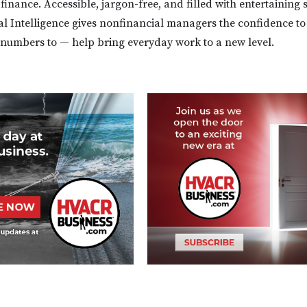
 finance. Accessible, jargon-free, and filled with entertaining s
l Intelligence gives nonfinancial managers the confidence t
numbers to — help bring everyday work to a new level.