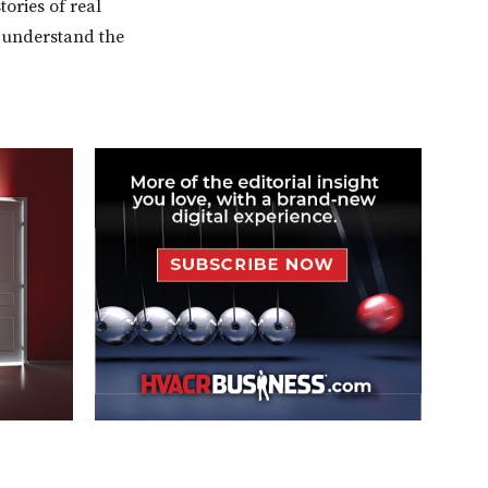
tories of real
o understand the