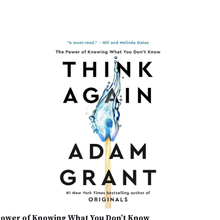
 Power of Knowing What You Don’t Know