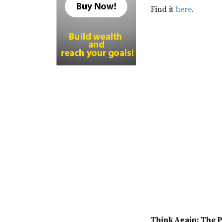
Find it
here
.
Think Again: The