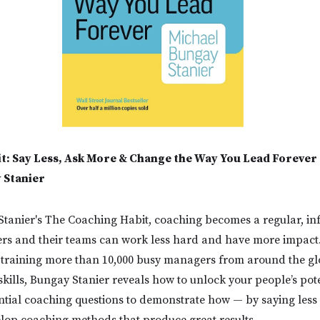
t: Say Less, Ask More & Change the Way You Lead Forever
 Stanier
tanier's The Coaching Habit, coaching becomes a regular, in
rs and their teams can work less hard and have more impact
 training more than 10,000 busy managers from around the glo
kills, Bungay Stanier reveals how to unlock your people’s pote
tial coaching questions to demonstrate how — by saying less
lop coaching methods that produce great results.