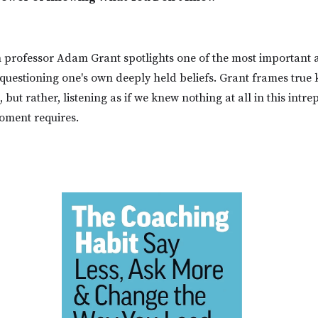
rofessor Adam Grant spotlights one of the most important 
 questioning one's own deeply held beliefs. Grant frames true
but rather, listening as if we knew nothing at all in this intre
oment requires.