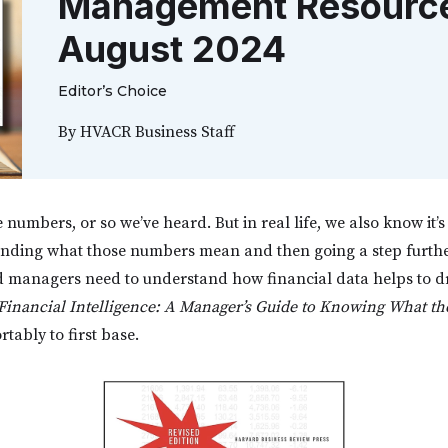
Management Resource 
August 2024
Editor’s Choice
By
HVACR Business Staff
 numbers, or so we’ve heard. But in real life, we also know it’s 
tanding what those numbers mean and then going a step furth
 managers need to understand how financial data helps to dr
Financial Intelligence: A Manager’s Guide to Knowing What t
tably to first base.