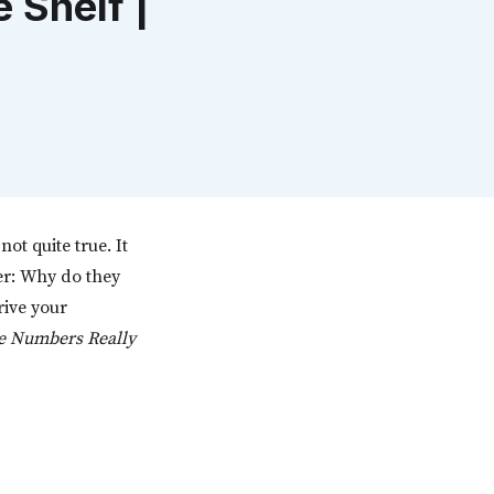
Shelf |
not quite true. It
er: Why do they
ive your
he Numbers Really