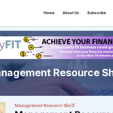
Home
About Us
Subscribe
nagement Resource Sh
Management Resource Shelf