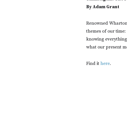
By Adam Grant
Renowned Wharton p
themes of our time:
knowing everything, 
what our present m
Find it
here
.