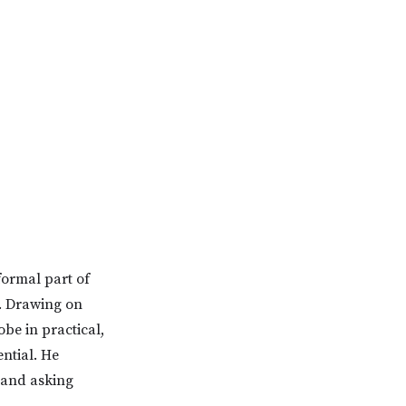
formal part of
. Drawing on
be in practical,
ntial. He
 and asking