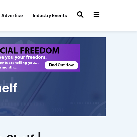
Advertise
Industry Events
elf