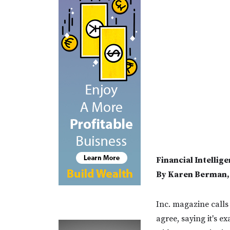
Financial Intelli
By Karen Berman, 
Inc. magazine calls 
agree, saying it's e