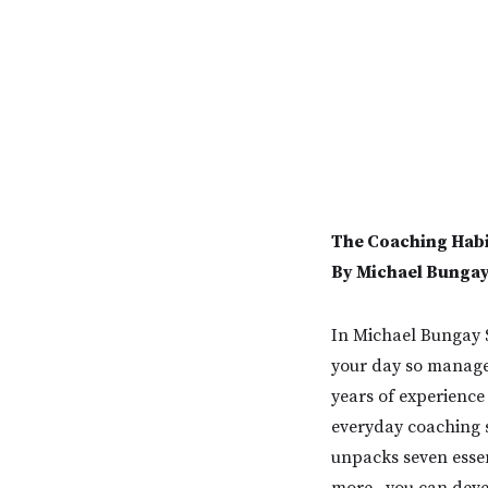
The Coaching Habi
By Michael Bungay
In Michael Bungay S
your day so manage
years of experience
everyday coaching s
unpacks seven essen
more--you can deve