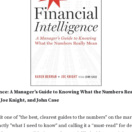
gence: A Manager's Guide to Knowing What the Numbers Re
Joe Knight, and John Case
it one of "the best, clearest guides to the numbers" on the ma
xactly "what I need to know" and calling it a “must-read" for d