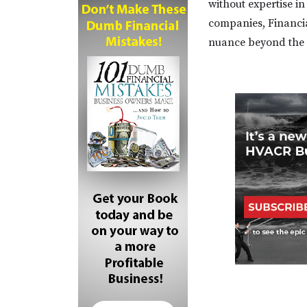
without expertise in
companies, Financia
nuance beyond the 