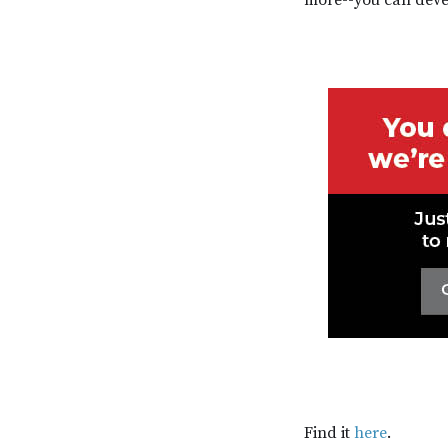
Find it
here
.