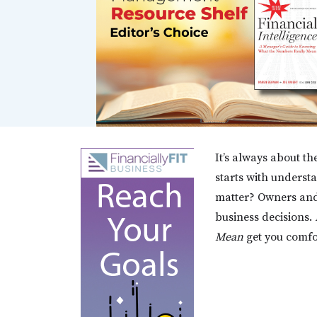
It’s always about the
starts with unders
matter? Owners and
business decisions.
Mean
get you comfor