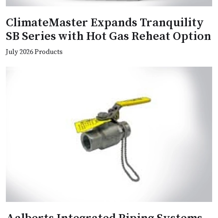
ClimateMaster Expands Tranquility
SB Series with Hot Gas Reheat Option
July 2026 Products