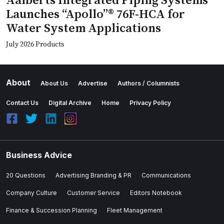
Aalberts Integrated Piping Systems
Launches “Apollo”® 76F-HCA for
Water System Applications
July 2026 Products
About
About Us
Advertise
Authors / Columnists
Contact Us
Digital Archive
Home
Privacy Policy
Business Advice
20 Questions
Advertising Branding & PR
Communications
Company Culture
Customer Service
Editors Notebook
Finance & Succession Planning
Fleet Management