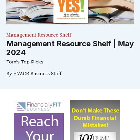
Management Resource Shelf
Management Resource Shelf | May
2024
Tom's Top Picks
By
HVACR Business Staff