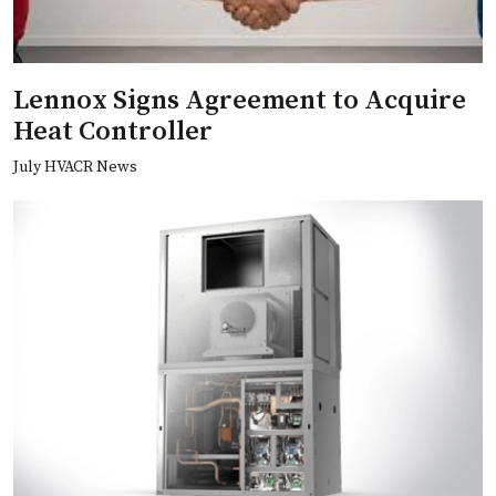
Lennox Signs Agreement to Acquire
Heat Controller
July HVACR News