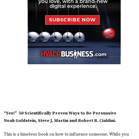
“Yes!” 50 Scientifically Proven Ways to Be Persuasive
Noah Goldstein, Steve J. Martin and Robert B. Cialdini.
This is a timeless book on how to influence someone. While you