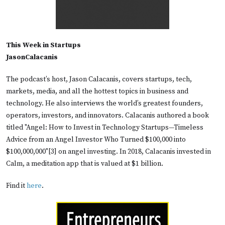
This Week in Startups
JasonCalacanis
The podcast’s host, Jason Calacanis, covers startups, tech,
markets, media, and all the hottest topics in business and
technology. He also interviews the world’s greatest founders,
operators, investors, and innovators. Calacanis authored a book
titled "Angel: How to Invest in Technology Startups—Timeless
Advice from an Angel Investor Who Turned $100,000 into
$100,000,000"[3] on angel investing. In 2018, Calacanis invested in
Calm, a meditation app that is valued at $1 billion.
Find it
here
.