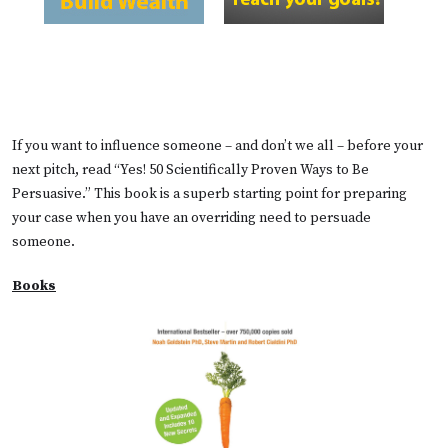
If you want to influence someone – and don’t we all – before your
next pitch, read “Yes! 50 Scientifically Proven Ways to Be
Persuasive.” This book is a superb starting point for preparing
your case when you have an overriding need to persuade
someone.
Books