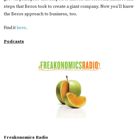
steps that Bezos took to create a giant company. Now you’ll know
the Bezos approach to business, too.
Find it
here
.
Podcasts
Freakonomics Radio