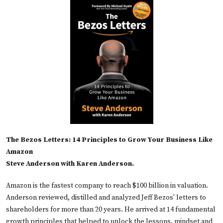
The Bezos Letters: 14 Principles to Grow Your Business Like
Amazon
Steve Anderson with Karen Anderson.
Amazon is the fastest company to reach $100 billion in valuation.
Anderson reviewed, distilled and analyzed Jeff Bezos' letters to
shareholders for more than 20 years. He arrived at 14 fundamental
growth principles that helped to unlock the lessons, mindset and