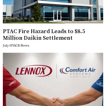
PTAC Fire Hazard Leads to $8.5
Million Daikin Settlement
July HVACR News