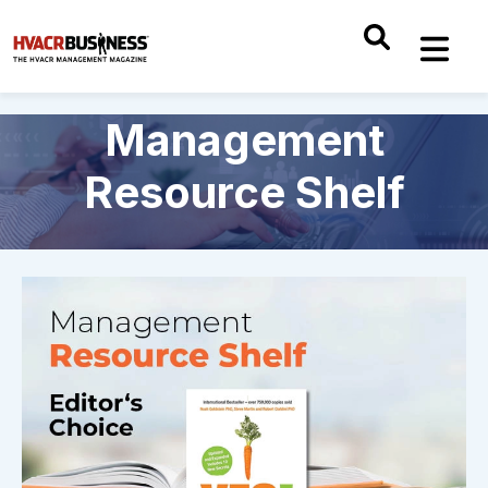
Management
Resource Shelf