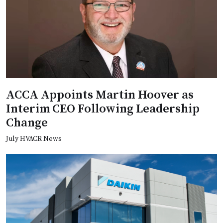
ACCA Appoints Martin Hoover as
Interim CEO Following Leadership
Change
July HVACR News