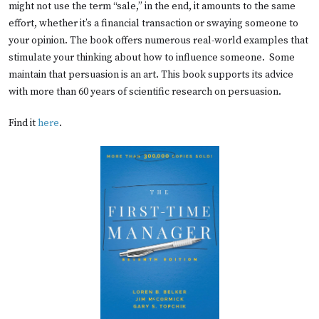
might not use the term “sale,” in the end, it amounts to the same
effort, whether it’s a financial transaction or swaying someone to
your opinion. The book offers numerous real-world examples that
stimulate your thinking about how to influence someone. Some
maintain that persuasion is an art. This book supports its advice
with more than 60 years of scientific research on persuasion.
Find it
here
.