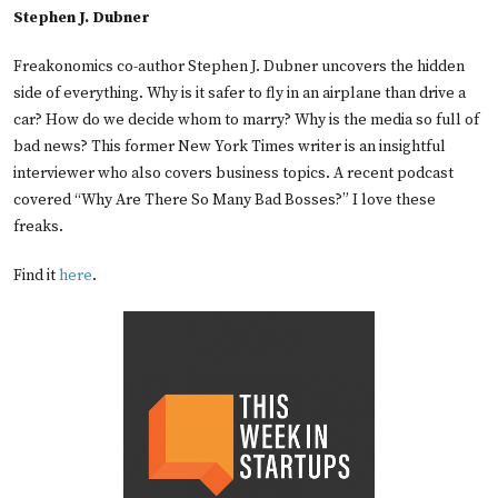
Stephen J. Dubner
Freakonomics co-author Stephen J. Dubner uncovers the hidden
side of everything. Why is it safer to fly in an airplane than drive a
car? How do we decide whom to marry? Why is the media so full of
bad news? This former New York Times writer is an insightful
interviewer who also covers business topics. A recent podcast
covered “Why Are There So Many Bad Bosses?” I love these
freaks.
Find it
here
.