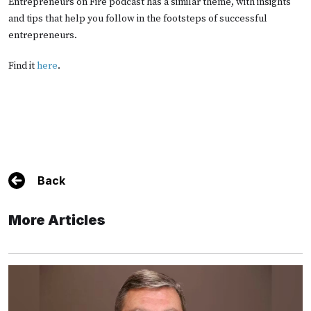
Entrepreneurs on Fire podcast has a similar theme, with insights
and tips that help you follow in the footsteps of successful
entrepreneurs.
Find it
here
.
Back
More Articles