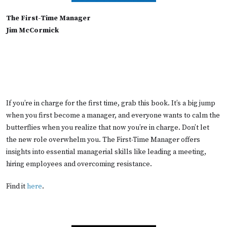
The First-Time Manager
Jim McCormick
If you’re in charge for the first time, grab this book. It’s a big jump
when you first become a manager, and everyone wants to calm the
butterflies when you realize that now you’re in charge. Don’t let
the new role overwhelm you. The First-Time Manager offers
insights into essential managerial skills like leading a meeting,
hiring employees and overcoming resistance.
Find it
here
.