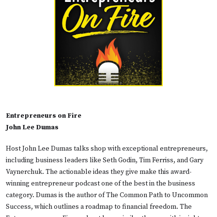
Entrepreneurs on Fire
John Lee Dumas
Host John Lee Dumas talks shop with exceptional entrepreneurs,
including business leaders like Seth Godin, Tim Ferriss, and Gary
Vaynerchuk. The actionable ideas they give make this award-
winning entrepreneur podcast one of the best in the business
category. Dumas is the author of The Common Path to Uncommon
Success, which outlines a roadmap to financial freedom. The