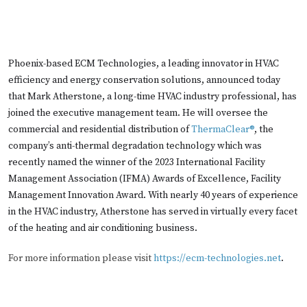
Phoenix-based ECM Technologies, a leading innovator in HVAC
efficiency and energy conservation solutions, announced today
that Mark Atherstone, a long-time HVAC industry professional, has
joined the executive management team. He will oversee the
commercial and residential distribution of
ThermaClear®
, the
company’s anti-thermal degradation technology which was
recently named the winner of the 2023 International Facility
Management Association (IFMA) Awards of Excellence, Facility
Management Innovation Award. With nearly 40 years of experience
in the HVAC industry, Atherstone has served in virtually every facet
of the heating and air conditioning business.
For more information please visit
https://ecm-technologies.net
.