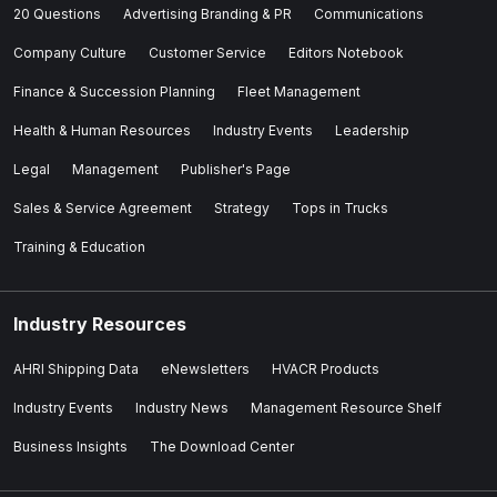
20 Questions
Advertising Branding & PR
Communications
Company Culture
Customer Service
Editors Notebook
Finance & Succession Planning
Fleet Management
Health & Human Resources
Industry Events
Leadership
Legal
Management
Publisher's Page
Sales & Service Agreement
Strategy
Tops in Trucks
Training & Education
Industry Resources
AHRI Shipping Data
eNewsletters
HVACR Products
Industry Events
Industry News
Management Resource Shelf
Business Insights
The Download Center