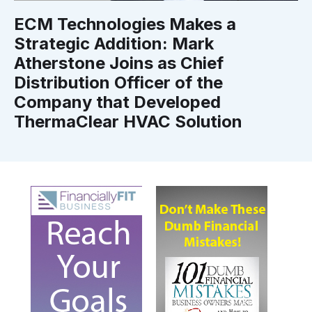
ECM Technologies Makes a
Strategic Addition: Mark
Atherstone Joins as Chief
Distribution Officer of the
Company that Developed
ThermaClear HVAC Solution