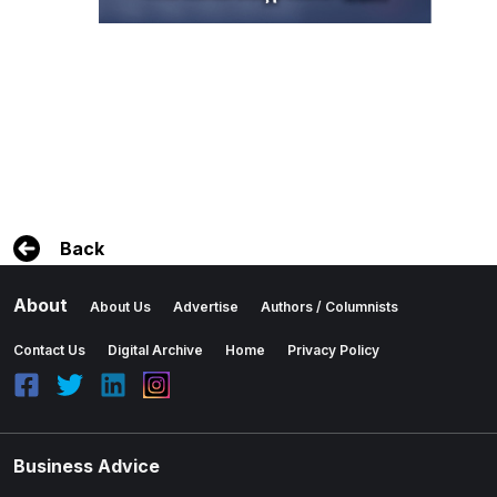
Back
About
About Us
Advertise
Authors / Columnists
Contact Us
Digital Archive
Home
Privacy Policy
Business Advice