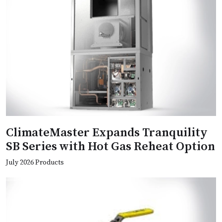
ClimateMaster Expands Tranquility
SB Series with Hot Gas Reheat Option
July 2026 Products