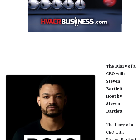
The Diary of a
CEO with
Steven
Bartlett
Host by
Steven
Bartlett
The Diary of a
CEO with