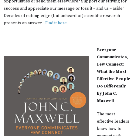
opportunities or send them elsewhere? Support our striving for
success and appreciate our message or toss it – and us – aside?
Decades of cutting-edge (but unheard-of) scientific research
presents an answer...
Find it here.
Everyone
Communicates,
Few Connect:
What the Most
Effective People
Do Differently
by John C.
Maxwell
The most
effective leaders
know how to