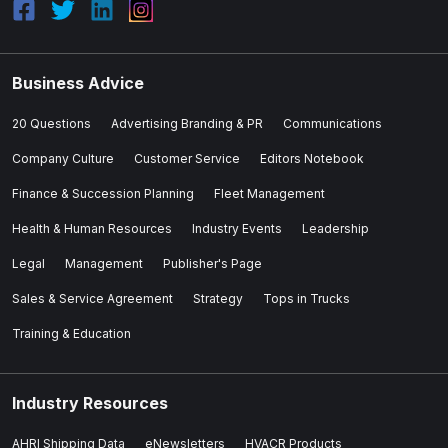
Business Advice
20 Questions
Advertising Branding & PR
Communications
Company Culture
Customer Service
Editors Notebook
Finance & Succession Planning
Fleet Management
Health & Human Resources
Industry Events
Leadership
Legal
Management
Publisher's Page
Sales & Service Agreement
Strategy
Tops in Trucks
Training & Education
Industry Resources
AHRI Shipping Data
eNewsletters
HVACR Products