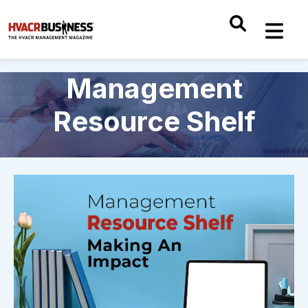
Management
Resource Shelf