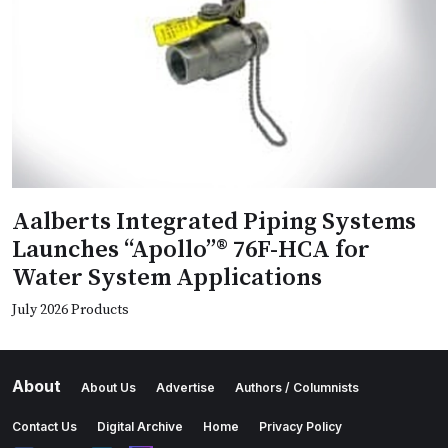
Aalberts Integrated Piping Systems
Launches “Apollo”® 76F-HCA for
Water System Applications
July 2026 Products
About
About Us
Advertise
Authors / Columnists
Contact Us
Digital Archive
Home
Privacy Policy