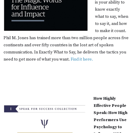
is your ability to
know exactly
what to say, when
to say it, and how
to make it count.
Phil M. Jones has trained more than two million people across five
continents and over fifty countries in the lost art of spoken
communication. In Exactly What to Say, he delivers the tactics you
need to get more of what you want.
Find it here.
How Highly
Effective People
Speak: How High
Performers Use
Psychology to