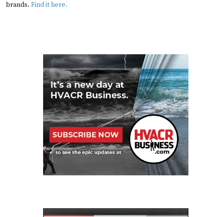
brands.
Find it here.