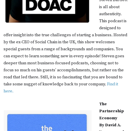
Steven Bartlett
is all about
authenticity.
This podcast is
designed to
offer insight into the true challenges of starting a business. Hosted
by the ex-CEO of Social Chain in the UK, this show welcomes
special guests from a range of backgrounds and companies. You
can expect to learn something new in every episode! Steven goes
deeper than most business-focused podcasts, choosing not to
focus so much on his guests’ accomplishments, but rather on the
road that led there. Still, it is so fascinating that you are bound to
take some nugget of knowledge back to your company.
Find it
here.
The
Partnership
Economy
By David A.