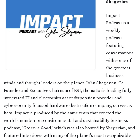
Shegerian
Impact
Podcast is a
weekly
podcast
featuring
conversations
with some of
the greatest
business
minds and thought leaders on the planet. John Shegerian, Co-
Founder and Executive Chairman of ERI, the nation's leading fully
integrated IT and electronics asset disposition provider and
cybersecurity-focused hardware destruction company, serves as
host. Impact is produced by the same team that created the
world's number one environmental and sustainability business
podcast, "Green is Good," which was also hosted by Shegerian, and
featured interviews with many of the planet's most recognizable