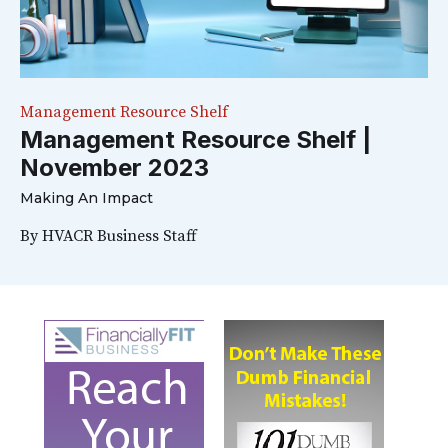
Management Resource Shelf
Management Resource Shelf |
November 2023
Making An Impact
By
HVACR Business Staff