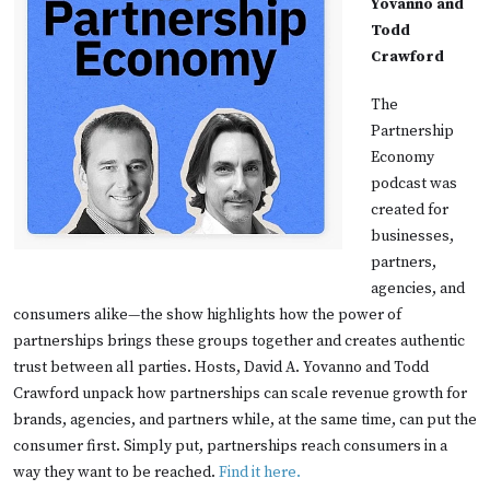
Yovanno and
Todd
Crawford
The
Partnership
Economy
podcast was
created for
businesses,
partners,
agencies, and
consumers alike—the show highlights how the power of
partnerships brings these groups together and creates authentic
trust between all parties. Hosts, David A. Yovanno and Todd
Crawford unpack how partnerships can scale revenue growth for
brands, agencies, and partners while, at the same time, can put the
consumer first. Simply put, partnerships reach consumers in a
way they want to be reached.
Find it here.