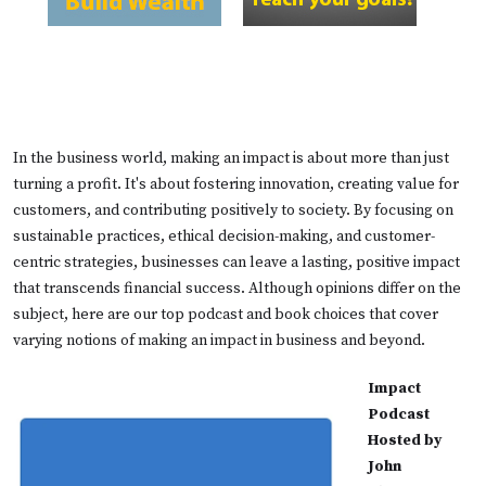
In the business world, making an impact is about more than just
turning a profit. It's about fostering innovation, creating value for
customers, and contributing positively to society. By focusing on
sustainable practices, ethical decision-making, and customer-
centric strategies, businesses can leave a lasting, positive impact
that transcends financial success. Although opinions differ on the
subject, here are our top podcast and book choices that cover
varying notions of making an impact in business and beyond.
Impact
Podcast
Hosted by
John