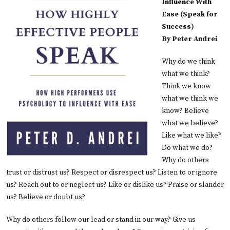
Influence With
Ease (Speak for
Success)
By Peter Andrei
Why do we think
what we think?
Think we know
what we think we
know? Believe
what we believe?
Like what we like?
Do what we do?
Why do others
trust or distrust us? Respect or disrespect us? Listen to or ignore
us? Reach out to or neglect us? Like or dislike us? Praise or slander
us? Believe or doubt us?
Why do others follow our lead or stand in our way? Give us