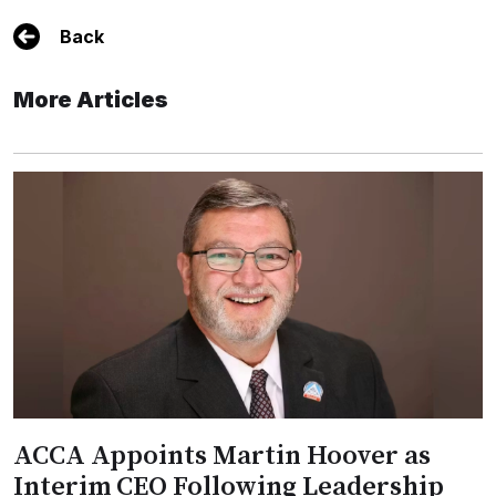
Back
More Articles
ACCA Appoints Martin Hoover as
Interim CEO Following Leadership