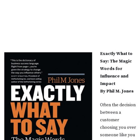
Exactly What to
Say: The Magic
Words for
Influence and
Impact
By Phil M. Jones
Often the decision
between a
customer
choosing you over
someone like you