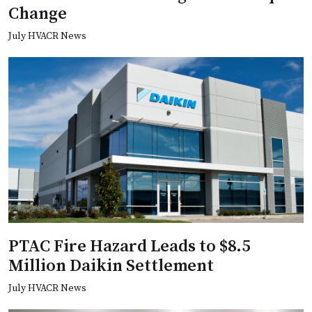
Change
July HVACR News
PTAC Fire Hazard Leads to $8.5
Million Daikin Settlement
July HVACR News