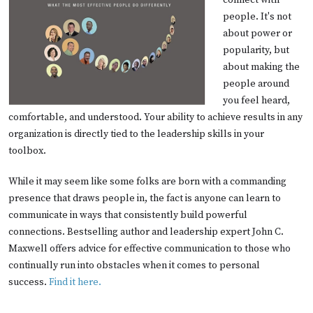
connect with
people. It's not
about power or
popularity, but
about making the
people around
you feel heard,
comfortable, and understood. Your ability to achieve results in any
organization is directly tied to the leadership skills in your
toolbox.
While it may seem like some folks are born with a commanding
presence that draws people in, the fact is anyone can learn to
communicate in ways that consistently build powerful
connections. Bestselling author and leadership expert John C.
Maxwell offers advice for effective communication to those who
continually run into obstacles when it comes to personal
success.
Find it here.