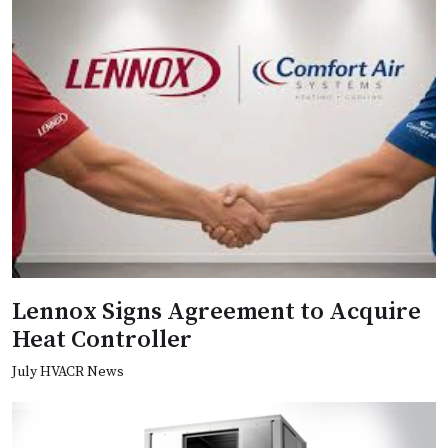
Lennox Signs Agreement to Acquire
Heat Controller
July HVACR News