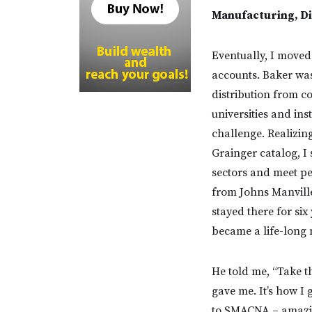
Manufacturing, Di
Eventually, I moved
accounts. Baker was
distribution from c
universities and ins
challenge. Realizin
Grainger catalog, I 
sectors and meet peo
from Johns Manville
stayed there for si
became a life-long 
He told me, “Take th
gave me. It’s how I
to SMACNA – amaz