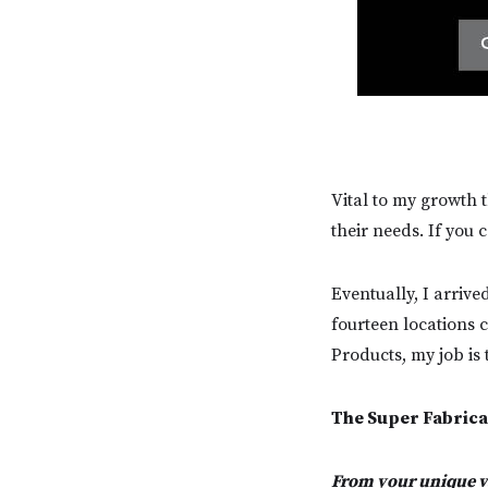
Vital to my growth t
their needs. If you 
Eventually, I arrive
fourteen locations c
Products, my job is
The Super Fabrica
From your unique va