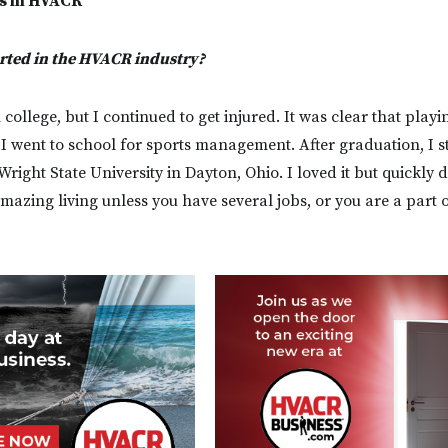
s in HVACR
arted in the HVACR industry?
 college, but I continued to get injured. It was clear that play
, I went to school for sports management. After graduation, I 
Wright State University in Dayton, Ohio. I loved it but quickly 
azing living unless you have several jobs, or you are a part of