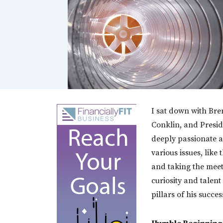
I sat down with Bre
Conklin, and Presid
deeply passionate ab
various issues, lik
and taking the meeti
curiosity and talent
pillars of his succes