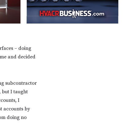
rfaces – doing
or me and decided
ing subcontractor
, but I taught
counts, I
st accounts by
rom doing no