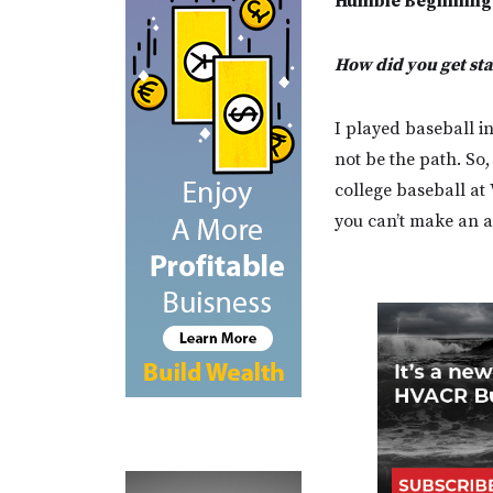
Humble Beginning
How did you get st
I played baseball in
not be the path. So
college baseball at 
you can’t make an am