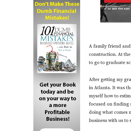
A family friend and
construction. At th
to go to graduate s
After getting my gra
in Atlanta. It was t
myself how to estim
focused on finding 
doing what comes n
business with us to s