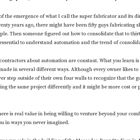
f the emergence of what I call the super fabricator and its di
enty years ago, there might have been fifty guys fabricating s
le. Then someone figured out how to consolidate that to thirty
’s essential to understand automation and the trend of consolid
contractors about automation are constant. What you learn is
ade in several different ways. Although every owner likes to do
ver step outside of their own four walls to recognize that the g
ing the same project differently and it might be more cost or 
here is real value in being willing to venture beyond your comf
 you in ways you never imagined.