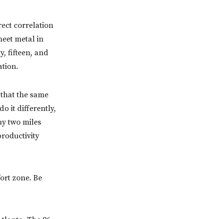
rect correlation
heet metal in
, fifteen, and
ation.
 that the same
 it differently,
uy two miles
productivity
ort zone. Be