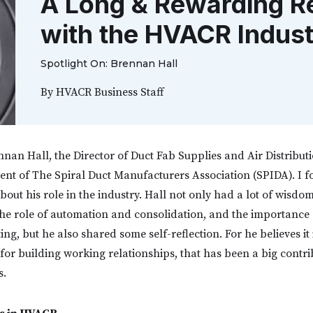
A Long & Rewarding Re
with the HVACR Indus
Spotlight On: Brennan Hall
By
HVACR Business Staff
nnan Hall, the Director of Duct Fab Supplies and Air Distribut
ent of The Spiral Duct Manufacturers Association (SPIDA). I 
out his role in the industry. Hall not only had a lot of wisdo
e the role of automation and consolidation, and the importance
ng, but he also shared some self-reflection. For he believes it 
 for building working relationships, that has been a big contri
s.