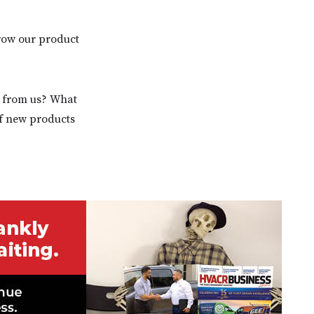
grow our product
d from us? What
of new products