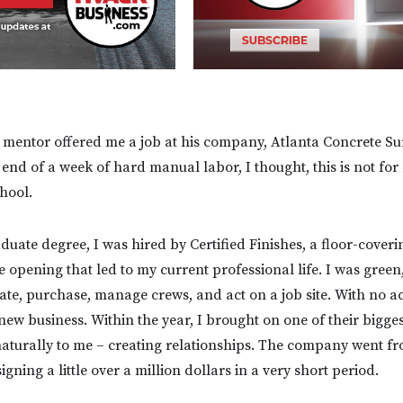
 mentor offered me a job at his company, Atlanta Concrete Su
e end of a week of hard manual labor, I thought, this is not f
chool.
duate degree, I was hired by Certified Finishes, a floor-cover
he opening that led to my current professional life. I was green
ate, purchase, manage crews, and act on a job site. With no ac
new business. Within the year, I brought on one of their bigge
aturally to me – creating relationships. The company went f
igning a little over a million dollars in a very short period.