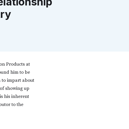
lationship
try
ion Products at
found him to be
m to impart about
 of showing up
is his inherent
butor to the