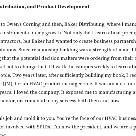
stribution, and Product Development
 to Owen's Corning and then, Baker Distributing, where I man
 instrumental in my growth. Not only did I learn about prici
ontractors, but Baker had wanted to create business partnersh
titutions. Since relationship building was a strength of mine, I
g that the potential decision makers were ordering from their 
set out to change that. I’d walk the campus weekly to learn ab
ple. Two years later, after sufficiently building my book, I re
 (JM), for an HVAC product manager role. It was an ideal ne
x years. I loved the company. It exposed me to manufacturing 
mentor, instrumental in my success both then and now.
is job and mold it to you. You're the face of our HVAC business.
 got involved with SPIDA. I'm now the president, and we are a 
ing.