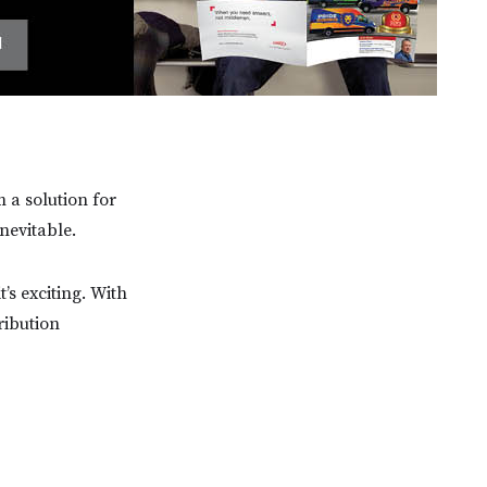
m a solution for
inevitable.
’s exciting. With
ribution