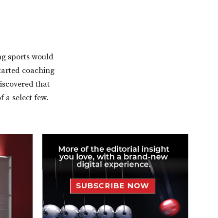
ing sports would
started coaching
discovered that
 a select few.