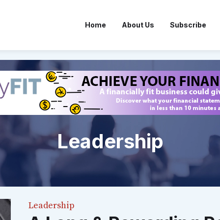
Home
About Us
Subscribe
Leadership
Leadership