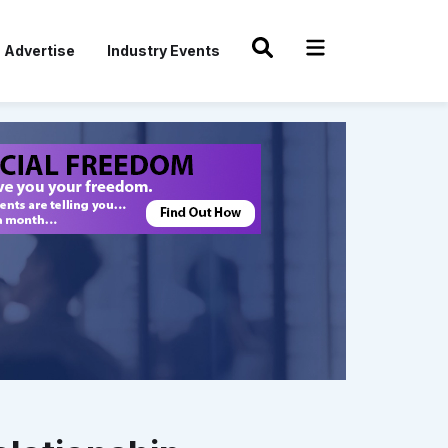
Advertise
Industry Events