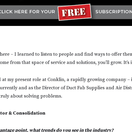
here – I learned to listen to people and find ways to offer the
come from that space of service and solutions, you’ll grow. It’s 
d at my present role at Conklin, a rapidly growing company – it
urrently and as the Director of Duct Fab Supplies and Air Dist
 truly about solving problems.
tor & Consolidation
ntage point, what trends do you see in the industry?