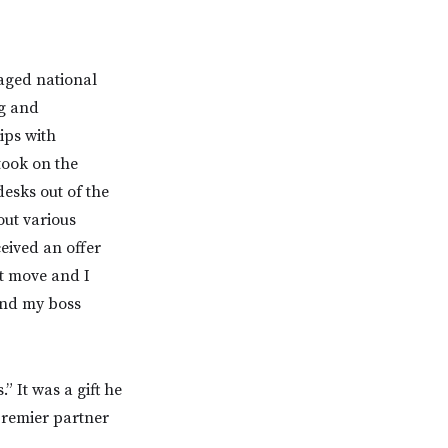
aged national
ng and
ips with
 took on the
desks out of the
out various
ceived an offer
xt move and I
and my boss
” It was a gift he
premier partner