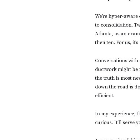
We’re hyper-aware o
to consolidation. Tw
Atlanta, as an examp
then ten. For us, it
Conversations with 
ductwork might be m
the truth is most ne
down the road is do
efficient.
In my experience, t
curious. It’ll serve