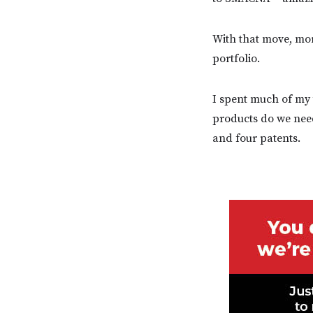
With that move, mor
portfolio.
I spent much of my 
products do we need
and four patents.