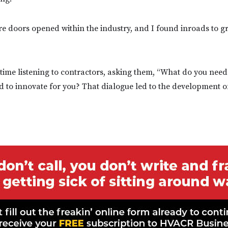
e doors opened within the industry, and I found inroads to 
time listening to contractors, asking them, “What do you nee
 to innovate for you? That dialogue led to the development 