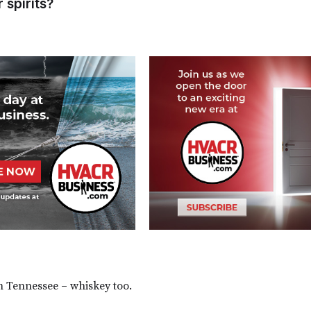
r spirits?
m Tennessee – whiskey too.