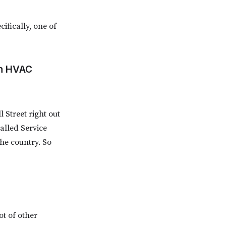
ifically, one of
in HVAC
 Street right out
alled Service
he country. So
ot of other