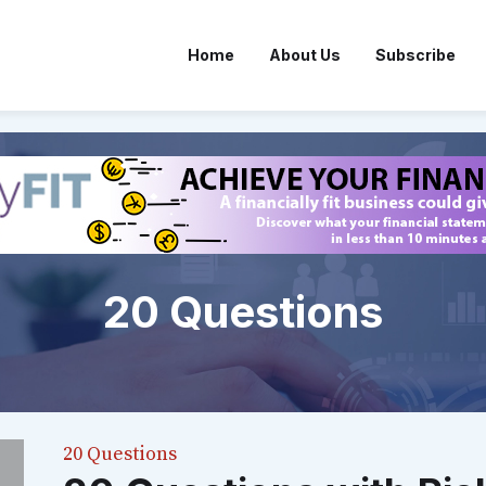
Home
About Us
Subscribe
20 Questions
20 Questions