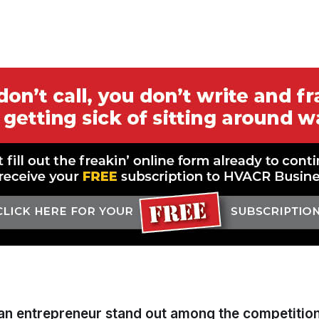
an entrepreneur stand out among the competitio