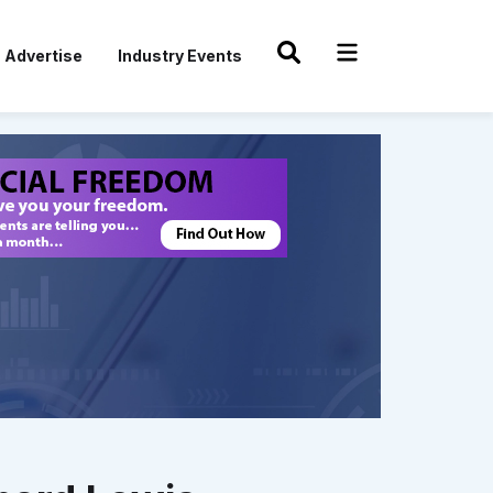
Advertise
Industry Events