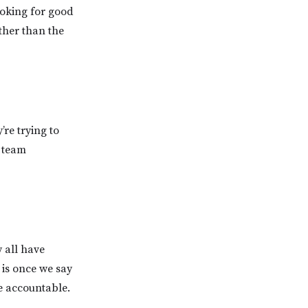
ooking for good
ther than the
re trying to
r team
 all have
 is once we say
e accountable.