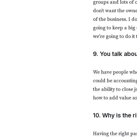
groups and lots of 
don’t want the owne
of the business. I d
going to keep a big
we're going to do it
9. You talk abo
We have people who
could be accounting 
the ability to clos
how to add value a
10. Why is the 
Having the right pa