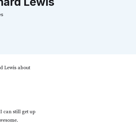
hard Lewis
es
rd Lewis about
 can still get up
awesome.