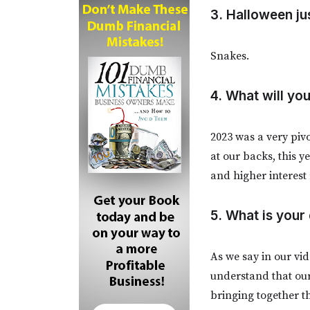
3. Halloween ju
Snakes.
4. What will y
2023 was a very piv
at our backs, this 
and higher interest
5. What is your
As we say in our vid
understand that our
bringing together t