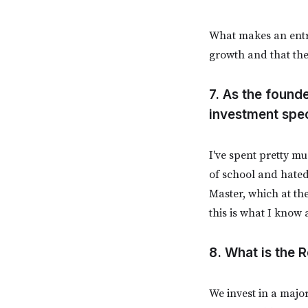
What makes an entrep
growth and that the
7. As the found
investment spec
I've spent pretty mu
of school and hated
Master, which at th
this is what I know 
8. What is the
We invest in a major