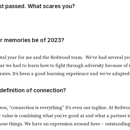
st passed. What scares you?
our memories be of 2023?
otal year for me and the Redwood team. We’ve had several yea
year we had to learn how to fight through adversity because of
 rates. It’s been a good learning experience and we’ve adapted
 definition of connection?
eos, “connection is everything” It’s even our tagline. At Redwo
 value is combining what you're good at and what a partner i
hose things. We have an expression around here – outstanding