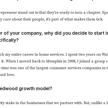
reneur stand out is that they're ready to turn a chapter. Spec
y care about their people, it’s part of what makes them tick.
er of your company, why did you decide to start 
ifically?
ch my entire career in home services. I spent two years on Wall
 it. When I moved back to Memphis in 2008, I joined a group c
e time was one of the largest consumer services companies in t
and love.
 Redwood growth model?
ity stake in the businesses that we partner with. But, unlike a l