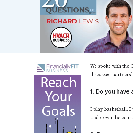
We spoke with the C
discussed partnersh
1. Do you have
I play basketball. I
and down the court.