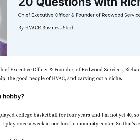
20 Questions with Ric
Chief Executive Officer & Founder of Redwood Servic
By
HVACR Business Staff
hief Executive Officer & Founder, of Redwood Services, Richa
ip, the good people of HVAC, and carving out a niche.
 a hobby?
 played college basketball for four years and I'm not yet 40, so I
 I play once a week at our local community center. So that's 