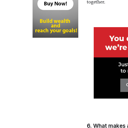
together.
6. What makes 