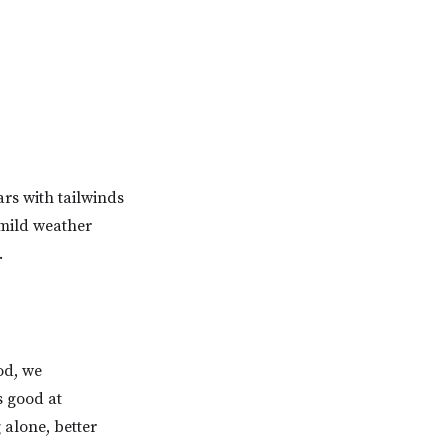
rs with tailwinds
 mild weather
.
od, we
s good at
 alone, better