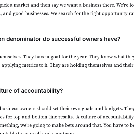
pick a market and then say we want a business there. We're l
s, and good businesses. We search for the right opportunity ra
n denominator do successful owners have?
themselves. They have a goal for the year. They know what they’
applying metrics to it. They are holding themselves and thei
lture of accountability?
 business owners should set their own goals and budgets. They
es for top and bottom-line results. A culture of accountability
omething, we're going to make bets around that. You have to b
untable to yourself and your team.