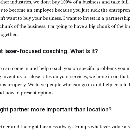
other industries, we don't buy 100% of a business and take ful
r to become an employee because you just suck the entrepreneu
on't want to buy your business. I want to invest in a partnershi
 chunk of the business. I'm going to have a big chunk of the b
 together.
ut laser-focused coaching. What is it?
 can come in and help coach you on specific problems you ma
inventory or close rates on your services, we hone in on that.
e jobs properly. We have people who can go in and help coach t
nd how to present options.
right partner more important than location?
rtner and the right business always trumps whatever value a s