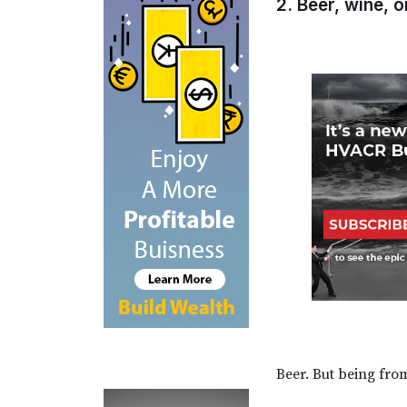
2. Beer, wine, o
Beer. But being fro