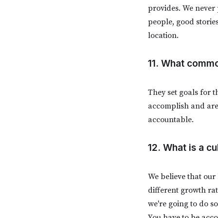
provides. We never 
people, good storie
location.
11. What commo
They set goals for 
accomplish and are 
accountable.
12. What is a cu
We believe that our
different growth rat
we're going to do s
You have to be acco