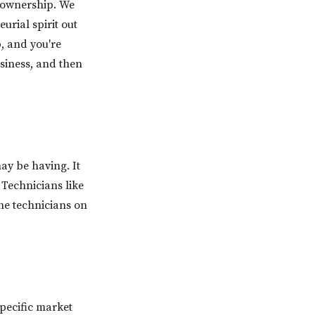
l ownership. We
rial spirit out
p, and you're
usiness, and then
y be having. It
 Technicians like
he technicians on
pecific market