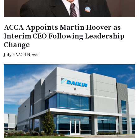
ACCA Appoints Martin Hoover as
Interim CEO Following Leadership
Change
July HVACR News