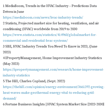
1 MediaBoom, Trends in the HVAC Industry – Predictions Data
Driven in June
https://mediaboom.com/news/hvac-industry-trends/
2 Statista, Projected market size for heating, ventilation, and air
conditioning (HVAC) worldwide from 2019 to 2030
https://www.statista.com/statistics/414960/globalmarket-for-
commercial-and-residential-hvac-systems/
3 SBE, HVAC Industry Trends You Need To Know in 2023, (June
2023)
4 IPropertyManagement, Home Improvement Industry Statistics
(May 2023)
https://ipropertymanagement.com/research/home-improvement-
industry-statistics
5 The Hill, Charles Copland, (Sept. 2022)
https://thehill.com/opinion/energy-environment/3661392-growing-
heat-waves-make-geothermal-energy-vital-to-reducing-grid-
demand/
6 Fortune Business Insights | HVAC System Market Size [2023-2030]