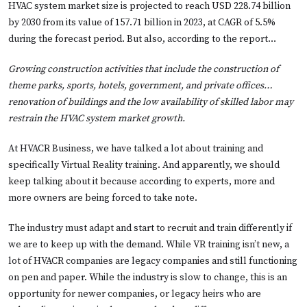
HVAC system market size is projected to reach USD 228.74 billion
by 2030 from its value of 157.71 billion in 2023, at CAGR of 5.5%
during the forecast period. But also, according to the report…
Growing construction activities that include the construction of
theme parks, sports, hotels, government, and private offices…
renovation of buildings and the low availability of skilled labor may
restrain the HVAC system market growth.
At HVACR Business, we have talked a lot about training and
specifically Virtual Reality training. And apparently, we should
keep talking about it because according to experts, more and
more owners are being forced to take note.
The industry must adapt and start to recruit and train differently if
we are to keep up with the demand. While VR training isn’t new, a
lot of HVACR companies are legacy companies and still functioning
on pen and paper. While the industry is slow to change, this is an
opportunity for newer companies, or legacy heirs who are