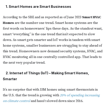
    1. 
Smart Homes are Smart Businesses
According to the SBE and as reported as of June 2023
Smart HVAC
Homes
are the number one trend. Smart home systems are the
first words on homeowners’ lips these days. As the standout want,
smart “everything” is the one trend that isn’t expected to slow
down. As smart gets smarter and IoT works in tandem with smart
home systems, smaller businesses are struggling to stay ahead of
this trend. Homeowners now demand security systems, HVAC, and
HVAC monitoring all in one centrally controlled app. That leads to
the next very popular trend.
  2. 
Internet of Things (IoT) – Making Smart Homes,
Smarter
It’s no surprise that with 33M homes using smart thermostats in
the U.S. that the trend is growing with
20% of spending increasing
on climate control
and hasn’t slowed down since 2016.