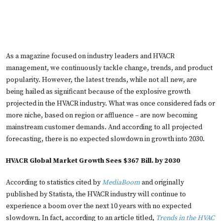
As a magazine focused on industry leaders and HVACR
management, we continuously tackle change, trends, and product
popularity. However, the latest trends, while not all new, are
being hailed as significant because of the explosive growth
projected in the HVACR industry. What was once considered fads or
more niche, based on region or affluence – are now becoming
mainstream customer demands. And according to all projected
forecasting, there is no expected slowdown in growth into 2030.
HVACR Global Market Growth Sees $367 Bill. by 2030
According to statistics cited by
MediaBoom
and originally
published by Statista, the HVACR industry will continue to
experience a boom over the next 10 years with no expected
slowdown. In fact, according to an article titled,
Trends in the HVAC