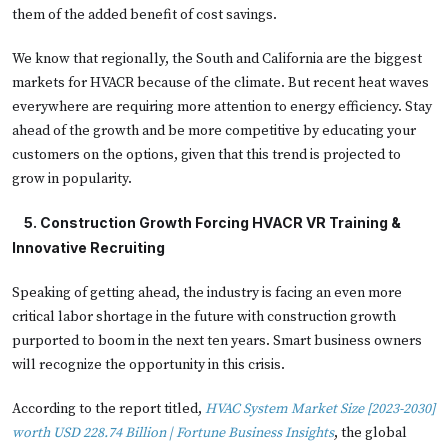
them of the added benefit of cost savings.
We know that regionally, the South and California are the biggest
markets for HVACR because of the climate. But recent heat waves
everywhere are requiring more attention to energy efficiency. Stay
ahead of the growth and be more competitive by educating your
customers on the options, given that this trend is projected to
grow in popularity.
   5. 
Construction Growth Forcing HVACR VR Training &
Innovative Recruiting
Speaking of getting ahead, the industry is facing an even more
critical labor shortage in the future with construction growth
purported to boom in the next ten years. Smart business owners
will recognize the opportunity in this crisis.
According to the report titled,
HVAC System Market Size [2023-2030]
worth USD 228.74 Billion | Fortune Business Insights
, the global