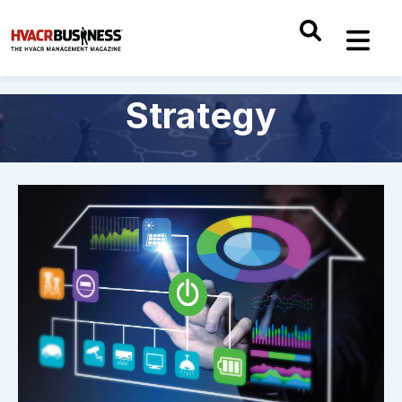
Strategy