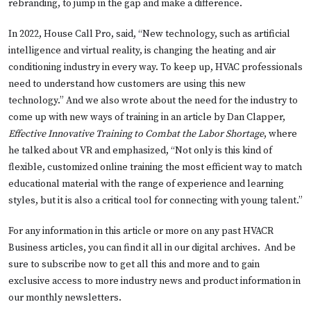
rebranding, to jump in the gap and make a difference.
In 2022, House Call Pro, said, “New technology, such as artificial
intelligence and virtual reality, is changing the heating and air
conditioning industry in every way. To keep up, HVAC professionals
need to understand how customers are using this new
technology.” And we also wrote about the need for the industry to
come up with new ways of training in an article by Dan Clapper,
Effective Innovative Training to Combat the Labor Shortage
, where
he talked about VR and emphasized, “Not only is this kind of
flexible, customized online training the most efficient way to match
educational material with the range of experience and learning
styles, but it is also a critical tool for connecting with young talent.”
For any information in this article or more on any past HVACR
Business articles, you can find it all in our digital archives. And be
sure to subscribe now to get all this and more and to gain
exclusive access to more industry news and product information in
our monthly newsletters.