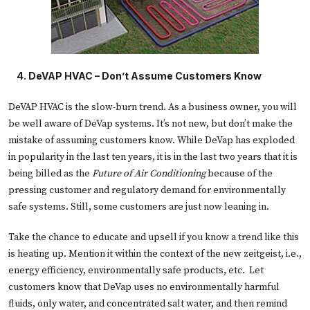
 4. 
DeVAP HVAC – Don’t Assume Customers Know
DeVAP HVAC is the slow-burn trend. As a business owner, you will
be well aware of DeVap systems. It’s not new, but don’t make the
mistake of assuming customers know. While DeVap has exploded
in popularity in the last ten years, it is in the last two years that it is
being billed as the
Future of Air Conditioning
because of the
pressing customer and regulatory demand for environmentally
safe systems. Still, some customers are just now leaning in.
Take the chance to educate and upsell if you know a trend like this
is heating up. Mention it within the context of the new zeitgeist, i.e.,
energy efficiency, environmentally safe products, etc. Let
customers know that DeVap uses no environmentally harmful
fluids, only water, and concentrated salt water, and then remind