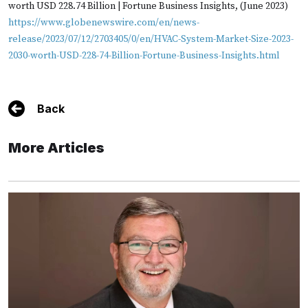
worth USD 228.74 Billion | Fortune Business Insights, (June 2023)
https://www.globenewswire.com/en/news-
release/2023/07/12/2703405/0/en/HVAC-System-Market-Size-2023-
2030-worth-USD-228-74-Billion-Fortune-Business-Insights.html
Back
More Articles