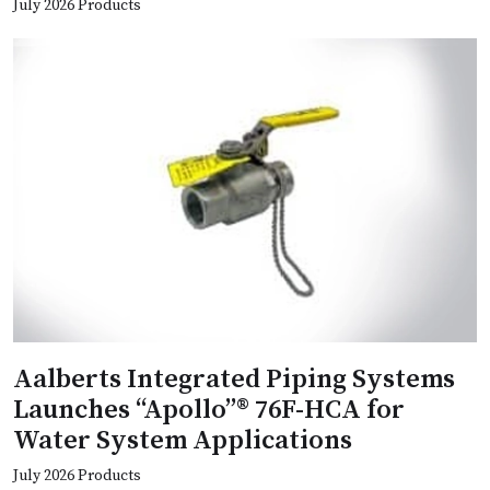
July 2026 Products
Aalberts Integrated Piping Systems
Launches “Apollo”® 76F-HCA for
Water System Applications
July 2026 Products