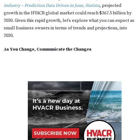
Industry – Prediction Data Driven in June, Statista
,
projected
growth in the HVACR global market could reach $367.5 billion by
2030. Given this rapid growth, let’s explore what you can expect as
small business owners in terms of trends and projections, into
2030.
As You Change, Communicate the Changes