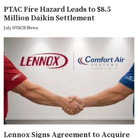
PTAC Fire Hazard Leads to $8.5
Million Daikin Settlement
July HVACR News
Lennox Signs Agreement to Acquire