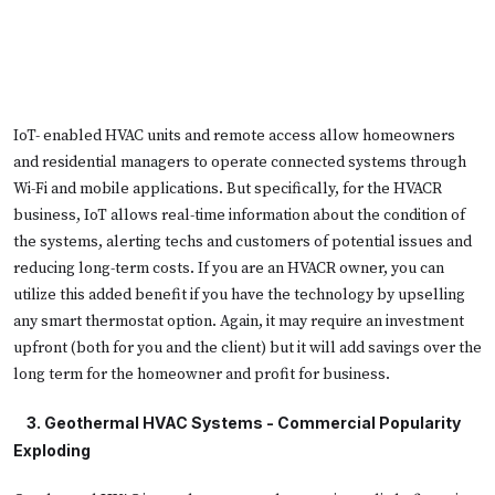
IoT- enabled HVAC units and remote access allow homeowners
and residential managers to operate connected systems through
Wi-Fi and mobile applications. But specifically, for the HVACR
business, IoT allows real-time information about the condition of
the systems, alerting techs and customers of potential issues and
reducing long-term costs. If you are an HVACR owner, you can
utilize this added benefit if you have the technology by upselling
any smart thermostat option. Again, it may require an investment
upfront (both for you and the client) but it will add savings over the
long term for the homeowner and profit for business.
   3. 
Geothermal HVAC Systems - Commercial Popularity
Exploding