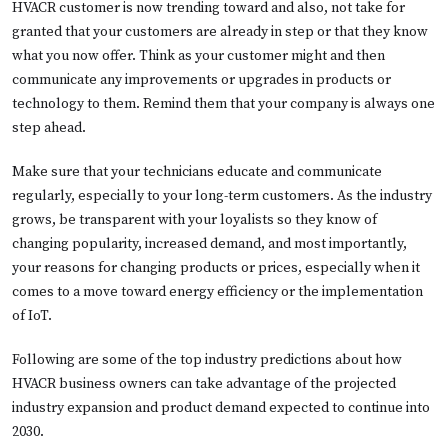
HVACR customer is now trending toward and also, not take for
granted that your customers are already in step or that they know
what you now offer. Think as your customer might and then
communicate any improvements or upgrades in products or
technology to them. Remind them that your company is always one
step ahead.
Make sure that your technicians educate and communicate
regularly, especially to your long-term customers. As the industry
grows, be transparent with your loyalists so they know of
changing popularity, increased demand, and most importantly,
your reasons for changing products or prices, especially when it
comes to a move toward energy efficiency or the implementation
of IoT.
Following are some of the top industry predictions about how
HVACR business owners can take advantage of the projected
industry expansion and product demand expected to continue into
2030.