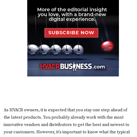
As HVACR owners, it is expected that you stay one step ahead of
the latest products. You probably already work with the most
innovative vendors and distributors to get the best and newest to
your customers. However, it’s important to know what the typical