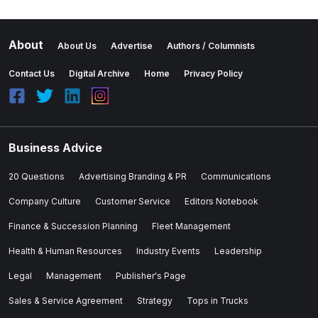
About
About Us
Advertise
Authors / Columnists
Contact Us
Digital Archive
Home
Privacy Policy
Business Advice
20 Questions
Advertising Branding & PR
Communications
Company Culture
Customer Service
Editors Notebook
Finance & Succession Planning
Fleet Management
Health & Human Resources
Industry Events
Leadership
Legal
Management
Publisher's Page
Sales & Service Agreement
Strategy
Tops in Trucks