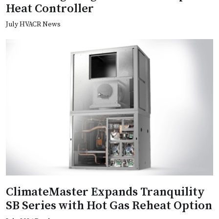
Heat Controller
July HVACR News
ClimateMaster Expands Tranquility
SB Series with Hot Gas Reheat Option