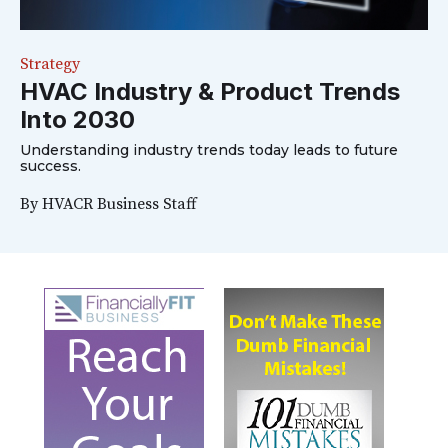
Strategy
HVAC Industry & Product Trends
Into 2030
Understanding industry trends today leads to future
success.
By
HVACR Business Staff