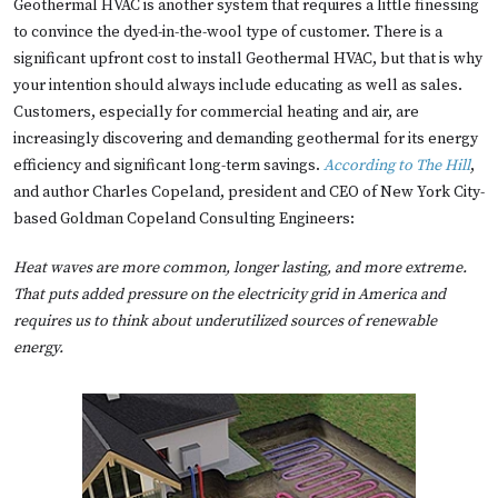
Geothermal HVAC is another system that requires a little finessing
to convince the dyed-in-the-wool type of customer. There is a
significant upfront cost to install Geothermal HVAC, but that is why
your intention should always include educating as well as sales.
Customers, especially for commercial heating and air, are
increasingly discovering and demanding geothermal for its energy
efficiency and significant long-term savings.
According to The Hill
,
and author Charles Copeland, president and CEO of New York City-
based Goldman Copeland Consulting Engineers:
Heat waves are more common, longer lasting, and more extreme.
That puts added pressure on the electricity grid in America and
requires us to think about underutilized sources of renewable
energy.