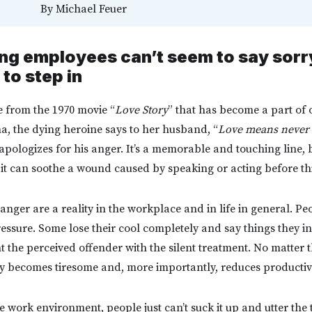
By
Michael Feuer
g employees can’t seem to say sorry,
 to step in
ne from the 1970 movie “
Love Story
” that has become a part of
ma, the dying heroine says to her husband, “
Love means never 
 apologizes for his anger. It’s a memorable and touching line, b
if it can soothe a wound caused by speaking or acting before t
nger are a reality in the workplace and in life in general. Pe
essure. Some lose their cool completely and say things they in
t the perceived offender with the silent treatment. No matter
ly becomes tiresome and, more importantly, reduces productivi
he work environment, people just can’t suck it up and utter th