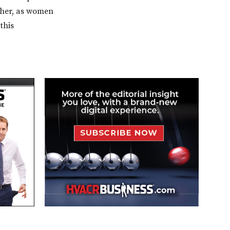
ther, as women
this