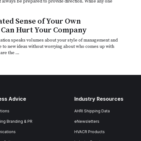
t always be prepared to provide direction. While any one
ted Sense of Your Own
 Can Hurt Your Company
tion speaks volumes about your style of management and
e to new ideas without worrying about who comes up with
are the …
ess Advice
Industry Resources
tions
AHRI Shipping Data
ing Branding & PR
eNewsletters
ications
HVACR Products