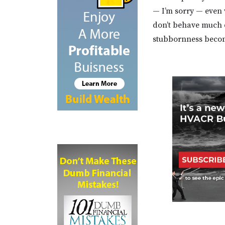
— I’m sorry — even 
don’t behave much d
stubbornness beco