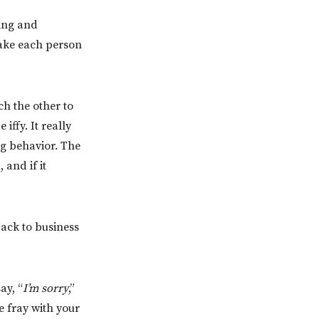
ing and
make each person
ch the other to
iffy. It really
ng behavior. The
 and if it
ack to business
ay, “
I’m sorry
,”
e fray with your