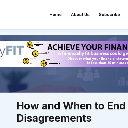
Home
About Us
Subscribe
How and When to End 
Disagreements