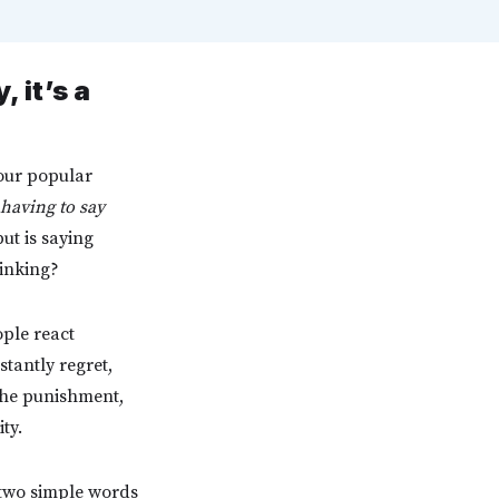
 it’s a
 our popular
having to say
ut is saying
hinking?
ople react
stantly regret,
 the punishment,
ty.
e two simple words