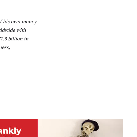
of his own money.
rldwide with
1.5 billion in
ness,