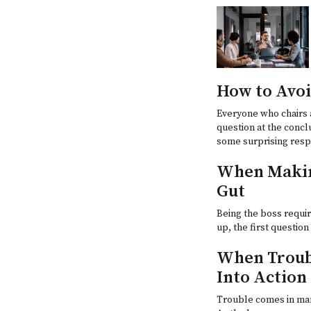
How to Avoi
Everyone who chairs 
question at the concl
some surprising res
When Makin
Gut
Being the boss requir
up, the first questio
When Troub
Into Action
Trouble comes in man