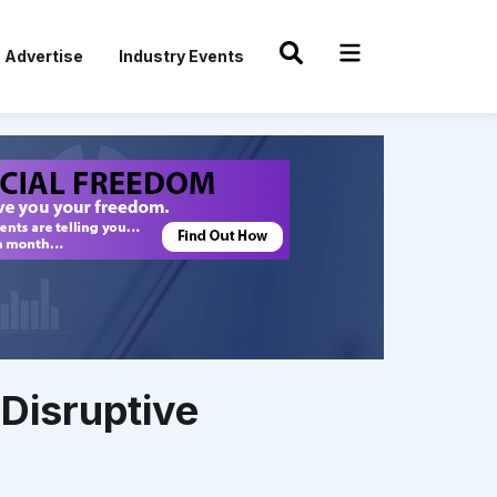
Advertise
Industry Events
Disruptive