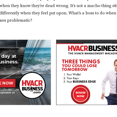
when they know they’re dead wrong. It’s not a macho thing ei
ifferently when they feel put upon. What’s a boss to do when 
mes problematic?