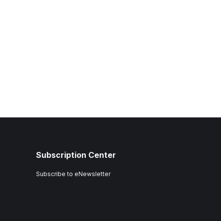
Subscription Center
Subscribe to eNewsletter