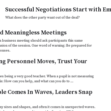
Successful Negotiations Start with E
What does the other party want out of the deal?
d Meaningless Meetings
a business meeting should ask participants this same
usion of the session. One word of warning: Be prepared for
ponses.
g Personnel Moves, Trust Your
es being a very good teacher. When a pupil is not measuring
n is: How can you help, and what can you do to …
le Comes In Waves, Leaders Snap
y sizes and shapes, and often it comes in unexpected waves.