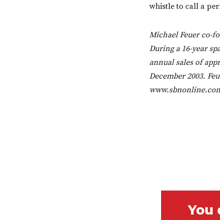
whistle to call a p
Michael Feuer co-fo
During a 16-year sp
annual sales of appro
December 2003. Feue
www.sbnonline.com,