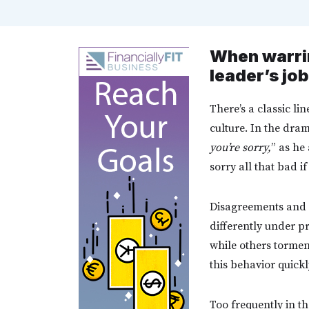
When warrin
leader’s job
There’s a classic li
culture. In the dra
you’re sorry,
” as he
sorry all that bad 
Disagreements and a
differently under pr
while others tormen
this behavior quick
Too frequently in t