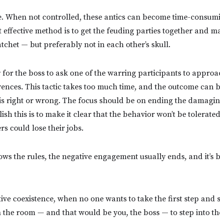
e.
When not controlled, these antics can become time-consum
t effective method is to get the feuding parties together and 
tchet — but preferably not in each other’s skull.
 for the boss to ask one of the warring participants to approa
rences. This tactic takes too much time, and the outcome can be 
is right or wrong. The focus should be on ending the damagi
sh this is to make it clear that the behavior won’t be tolerated,
rs could lose their jobs.
s the rules, the negative engagement usually ends, and it’s b
ve coexistence, when no one wants to take the first step and s
 in the room — and that would be you, the boss — to step into th