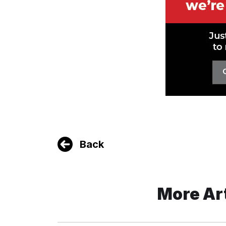
Back
More Ar