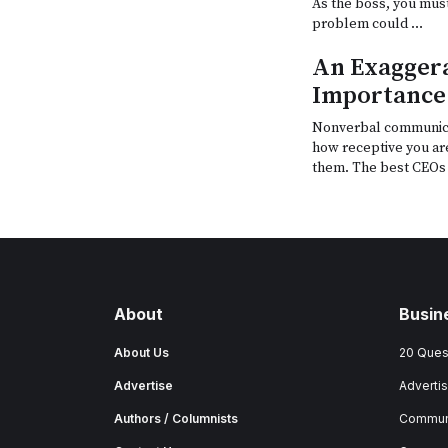
As the boss, you mus
problem could …
An Exaggera
Importance
Nonverbal communica
how receptive you ar
them. The best CEOs 
About
Busin
About Us
20 Ques
Advertise
Advertis
Authors / Columnists
Commun