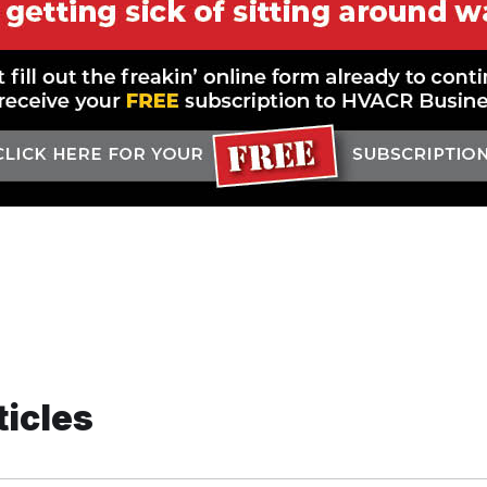
ticles