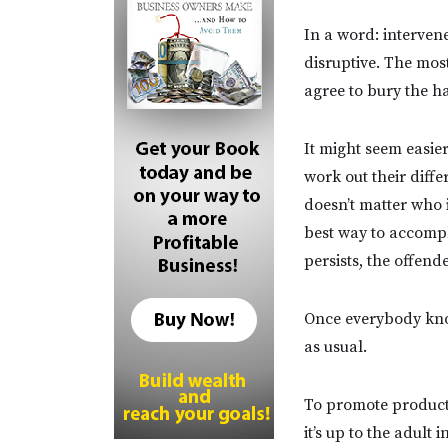
In a word: interven
disruptive. The mos
agree to bury the ha
It might seem easier
work out their diffe
doesn’t matter who 
best way to accompli
persists, the offende
Once everybody know
as usual.
To promote producti
it’s up to the adult