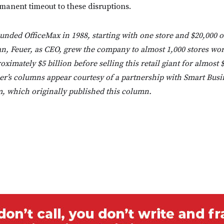
ermanent timeout to these disruptions.
unded OfficeMax in 1988, starting with one store and $20,000 
an, Feuer, as CEO, grew the company to almost 1,000 stores wo
ximately $5 billion before selling this retail giant for almost $
r’s columns appear courtesy of a partnership with Smart Busi
 which originally published this column.