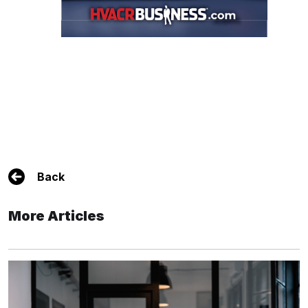
Back
More Articles