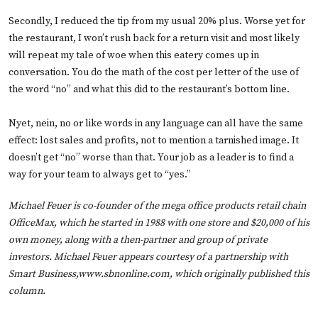
Secondly, I reduced the tip from my usual 20% plus. Worse yet for
the restaurant, I won’t rush back for a return visit and most likely
will repeat my tale of woe when this eatery comes up in
conversation. You do the math of the cost per letter of the use of
the word “no” and what this did to the restaurant’s bottom line.
Nyet, nein, no or like words in any language can all have the same
effect: lost sales and profits, not to mention a tarnished image. It
doesn’t get “no” worse than that. Your job as a leader is to find a
way for your team to always get to “yes.”
Michael Feuer is co-founder of the mega office products retail chain
OfficeMax, which he started in 1988 with one store and $20,000 of his
own money, along with a then-partner and group of private
investors. Michael Feuer appears courtesy of a partnership with
Smart Business,
www.sbnonline.com
, which originally published this
column.