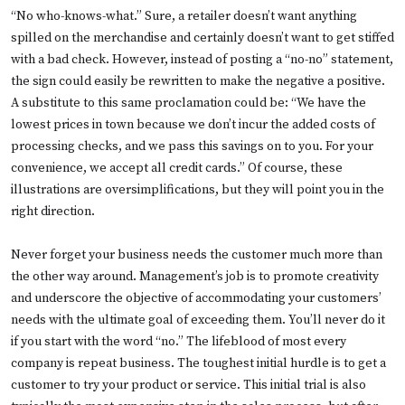
“No who-knows-what.” Sure, a retailer doesn’t want anything
spilled on the merchandise and certainly doesn’t want to get stiffed
with a bad check. However, instead of posting a “no-no” statement,
the sign could easily be rewritten to make the negative a positive.
A substitute to this same proclamation could be: “We have the
lowest prices in town because we don’t incur the added costs of
processing checks, and we pass this savings on to you. For your
convenience, we accept all credit cards.” Of course, these
illustrations are oversimplifications, but they will point you in the
right direction.
Never forget your business needs the customer much more than
the other way around. Management’s job is to promote creativity
and underscore the objective of accommodating your customers’
needs with the ultimate goal of exceeding them. You’ll never do it
if you start with the word “no.” The lifeblood of most every
company is repeat business. The toughest initial hurdle is to get a
customer to try your product or service. This initial trial is also