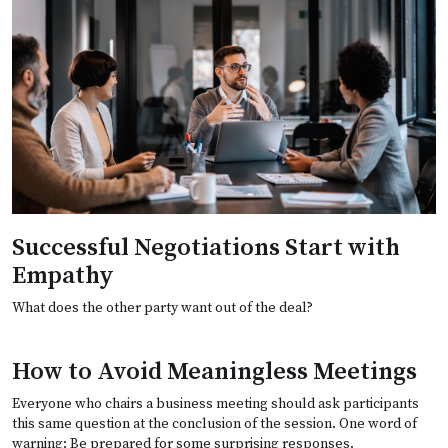
Successful Negotiations Start with
Empathy
What does the other party want out of the deal?
How to Avoid Meaningless Meetings
Everyone who chairs a business meeting should ask participants
this same question at the conclusion of the session. One word of
warning: Be prepared for some surprising responses.