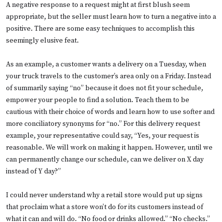
A negative response to a request might at first blush seem
appropriate, but the seller must learn how to turn a negative into a
positive. There are some easy techniques to accomplish this
seemingly elusive feat.
As an example, a customer wants a delivery on a Tuesday, when
your truck travels to the customer’s area only on a Friday. Instead
of summarily saying “no” because it does not fit your schedule,
empower your people to find a solution. Teach them to be
cautious with their choice of words and learn how to use softer and
more conciliatory synonyms for “no.” For this delivery request
example, your representative could say, “Yes, your request is
reasonable. We will work on making it happen. However, until we
can permanently change our schedule, can we deliver on X day
instead of Y day?”
I could never understand why a retail store would put up signs
that proclaim what a store won’t do for its customers instead of
what it can and will do. “No food or drinks allowed.” “No checks.”