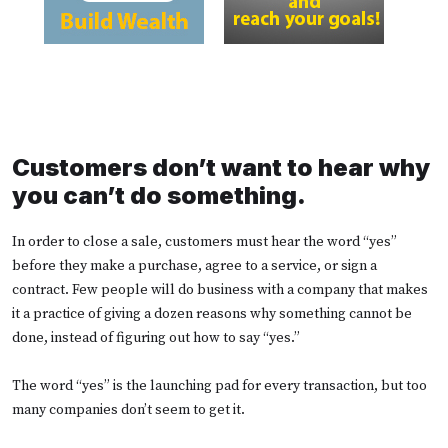
Customers don’t want to hear why
you can’t do something.
In order to close a sale, customers must hear the word “yes”
before they make a purchase, agree to a service, or sign a
contract. Few people will do business with a company that makes
it a practice of giving a dozen reasons why something cannot be
done, instead of figuring out how to say “yes.”
The word “yes” is the launching pad for every transaction, but too
many companies don’t seem to get it.