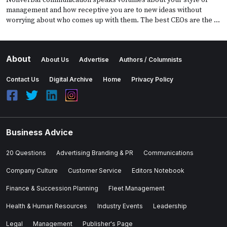
management and how receptive you are to new ideas without
worrying about who comes up with them. The best CEOs are the …
About
About Us
Advertise
Authors / Columnists
Contact Us
Digital Archive
Home
Privacy Policy
Business Advice
20 Questions
Advertising Branding & PR
Communications
Company Culture
Customer Service
Editors Notebook
Finance & Succession Planning
Fleet Management
Health & Human Resources
Industry Events
Leadership
Legal
Management
Publisher's Page