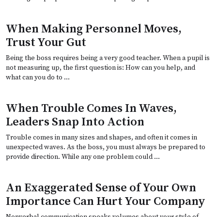
When Making Personnel Moves,
Trust Your Gut
Being the boss requires being a very good teacher. When a pupil is
not measuring up, the first question is: How can you help, and
what can you do to …
When Trouble Comes In Waves,
Leaders Snap Into Action
Trouble comes in many sizes and shapes, and often it comes in
unexpected waves. As the boss, you must always be prepared to
provide direction. While any one problem could …
An Exaggerated Sense of Your Own
Importance Can Hurt Your Company
Nonverbal communication speaks volumes about your style of