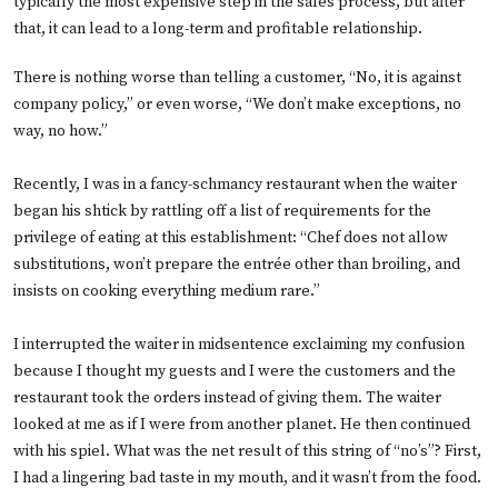
typically the most expensive step in the sales process, but after
that, it can lead to a long-term and profitable relationship.
There is nothing worse than telling a customer, “No, it is against
company policy,” or even worse, “We don’t make exceptions, no
way, no how.”
Recently, I was in a fancy-schmancy restaurant when the waiter
began his shtick by rattling off a list of requirements for the
privilege of eating at this establishment: “Chef does not allow
substitutions, won’t prepare the entrée other than broiling, and
insists on cooking everything medium rare.”
I interrupted the waiter in midsentence exclaiming my confusion
because I thought my guests and I were the customers and the
restaurant took the orders instead of giving them. The waiter
looked at me as if I were from another planet. He then continued
with his spiel. What was the net result of this string of “no’s”? First,
I had a lingering bad taste in my mouth, and it wasn’t from the food.