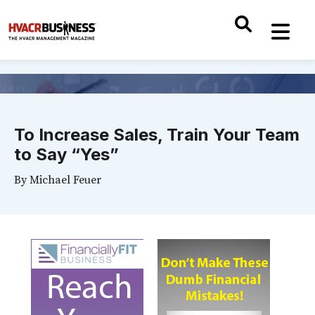
To Increase Sales, Train Your Team
to Say “Yes”
By
Michael Feuer