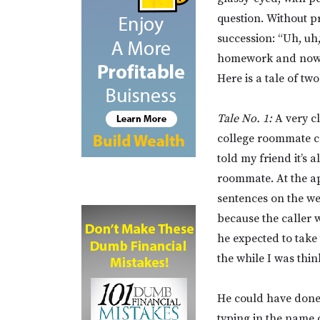
question. Without p
succession: “Uh, uh,
homework and now l
Here is a tale of two
Tale No. 1:
A very cl
college roommate co
told my friend it’s 
roommate. At the ap
sentences on the we
because the caller w
he expected to take
the while I was thin
He could have done
typing in the name 