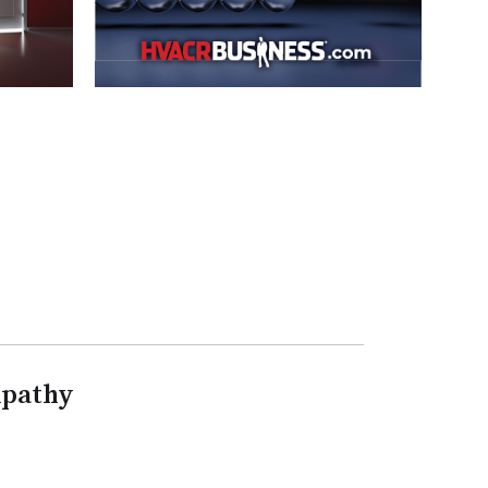
mpathy