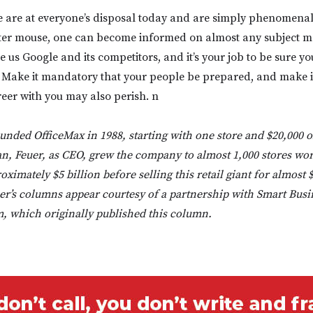
e are at everyone’s disposal today and are simply phenomenal
ter mouse, one can become informed on almost any subject ma
 us Google and its competitors, and it’s your job to be sure y
s. Make it mandatory that your people be prepared, and make i
areer with you may also perish. n
unded OfficeMax in 1988, starting with one store and $20,000 
an, Feuer, as CEO, grew the company to almost 1,000 stores wo
ximately $5 billion before selling this retail giant for almost $
r’s columns appear courtesy of a partnership with Smart Busi
 which originally published this column.