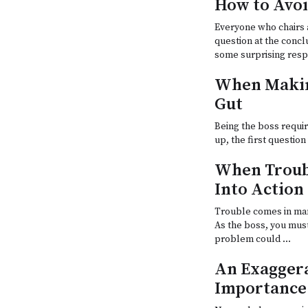
How to Avoi
Everyone who chairs 
question at the concl
some surprising res
When Makin
Gut
Being the boss requir
up, the first questio
When Troub
Into Action
Trouble comes in man
As the boss, you mus
problem could …
An Exaggera
Importance