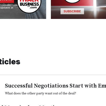
ticles
Successful Negotiations Start with E
What does the other party want out of the deal?