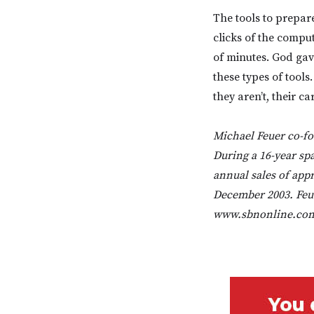
The tools to prepar
clicks of the compu
of minutes. God gave
these types of tool
they aren’t, their c
Michael Feuer co-fo
During a 16-year sp
annual sales of appro
December 2003. Feue
www.sbnonline.com,