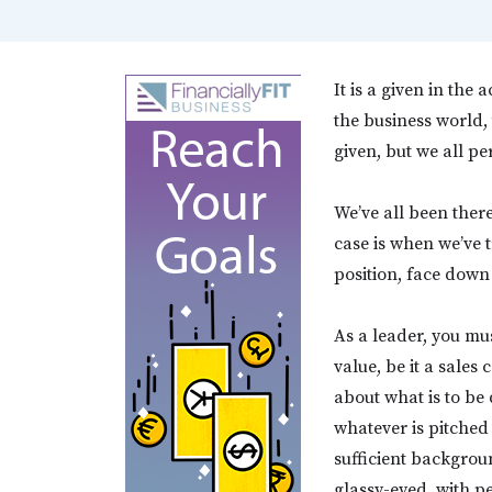
It is a given in the
the business world
given, but we all pe
We’ve all been there
case is when we’ve t
position, face down 
As a leader, you mus
value, be it a sales
about what is to be
whatever is pitched
sufficient backgrou
glassy-eyed, with p