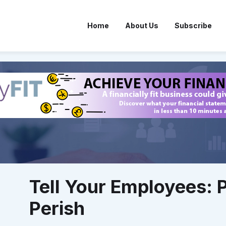
Home
About Us
Subscribe
Tell Your Employees: 
Perish