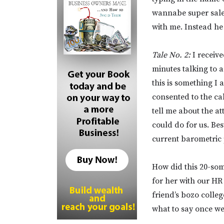
wannabe super sales
with me. Instead he
Tale No. 2:
I receive
minutes talking to 
this is something I 
consented to the c
tell me about the a
could do for us. Be
current barometric 
How did this 20-som
for her with our HR
friend’s bozo colle
what to say once we