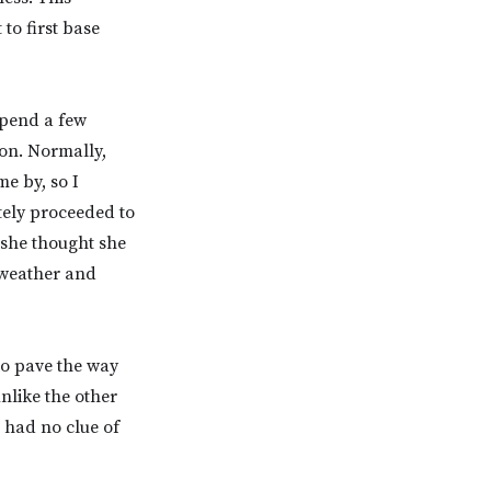
to first base
spend a few
ion. Normally,
me by, so I
tely proceeded to
 she thought she
e weather and
to pave the way
nlike the other
 had no clue of