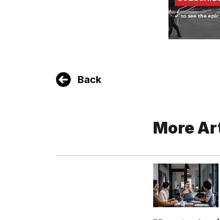
Back
More Ar