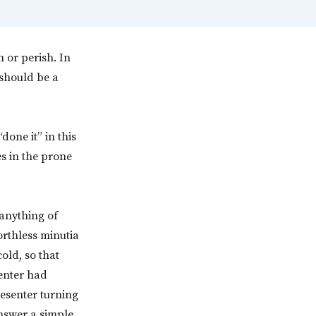
h or perish. In
should be a
done it” in this
es in the prone
 anything of
orthless minutia
old, so that
senter had
esenter turning
nswer a simple