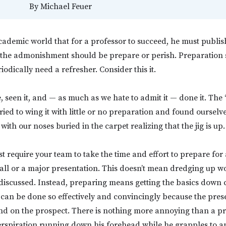
By
Michael Feuer
 academic world that for a professor to succeed, he must publis
, the admonishment should be prepare or perish. Preparation 
riodically need a refresher. Consider this it.
, seen it, and — as much as we hate to admit it — done it. The “
ried to wing it with little or no preparation and found ourselv
with our noses buried in the carpet realizing that the jig is up.
t require your team to take the time and effort to prepare for
 call or a major presentation. This doesn’t mean dredging up w
 discussed. Instead, preparing means getting the basics down c
 can be done so effectively and convincingly because the pre
nd on the prospect. There is nothing more annoying than a pr
erspiration running down his forehead while he grapples to a