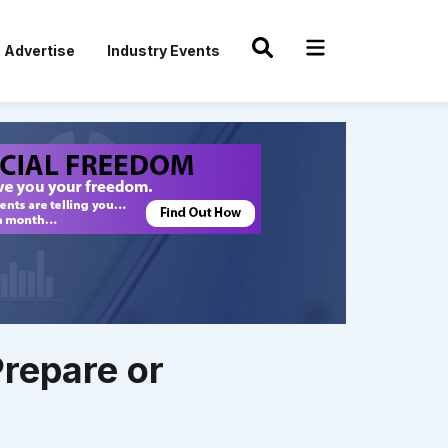
Advertise
Industry Events
Prepare or