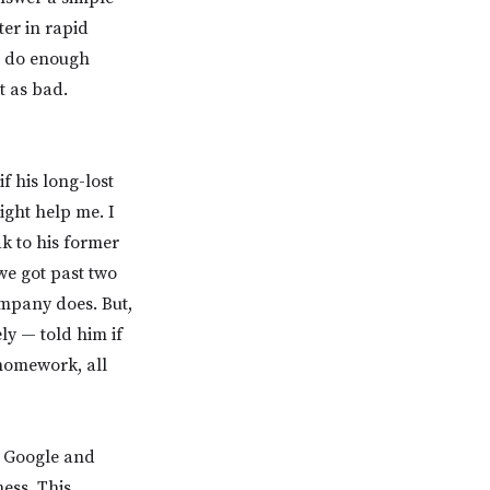
ter in rapid
’t do enough
t as bad.
f his long-lost
ght help me. I
ak to his former
we got past two
ompany does. But,
ly — told him if
 homework, all
o Google and
ess. This