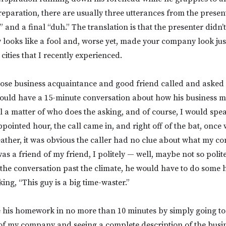
reparation, there are usually three utterances from the presen
” and a final “duh.” The translation is that the presenter didn
ooks like a fool and, worse yet, made your company look jus
 cities that I recently experienced.
ose business acquaintance and good friend called and asked i
uld have a 15-minute conversation about how his business mi
all a matter of who does the asking, and of course, I would spe
pointed hour, the call came in, and right off of the bat, once 
ather, it was obvious the caller had no clue about what my c
as a friend of my friend, I politely — well, maybe not so polite
 the conversation past the climate, he would have to do some
king, “This guy is a big time-waster.”
 his homework in no more than 10 minutes by simply going t
of my company and seeing a complete description of the busin