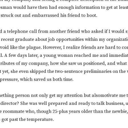
man would have then had enough information to get at least 
 struck out and embarrassed his friend to boot.
d a telephone call from another friend who asked if I would 
a recent graduate about job opportunities within my organizat
avoid like the plague. However, I realize friends are hard to co
all. A few days later, a young woman reached me and immedia
ttributes of my company, how she saw us positioned, and what
st yet, she even skipped the two-sentence preliminaries on th
pressure, which saved us both time.
ething person not only get my attention but alsomotivate me 
 director? She was well prepared and ready to talk business, u
ge roommate who, though 25-plus years older than the newbie,
 got past the temperature.