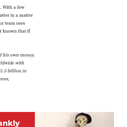
. With a few
tter in a matter
our team uses
t known that if
of his own money.
rldwide with
1.5 billion in
ness,