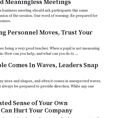
d Meaningless Meetings
a business meeting should ask participants this same
usion of the session. One word of warning: Be prepared for
ponses.
g Personnel Moves, Trust Your
es being a very good teacher. When a pupil is not measuring
n is: How can you help, and what can you do to …
le Comes In Waves, Leaders Snap
y sizes and shapes, and often it comes in unexpected waves.
t always be prepared to provide direction. While any one
ted Sense of Your Own
 Can Hurt Your Company