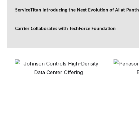
ServiceTitan Introducing the Next Evolution of AI at Pant
Carrier Collaborates with TechForce Foundation