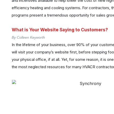
and incentives available to help lower the cost of new high
efficiency heating and cooling systems. For contractors, 
programs present a tremendous opportunity for sales gro
What is Your Website Saying to Customers?
By Colleen Keyworth
In the lifetime of your business, over 90% of your custom
will visit your company’s website first, before stepping foo
your physical office, if at all. Yet, for some reason, it is one
the most neglected resources for many HVACR contractor