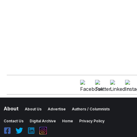
About
About Us
Advertise
Authors / Columnists
Contact Us
Digital Archive
Home
Privacy Policy