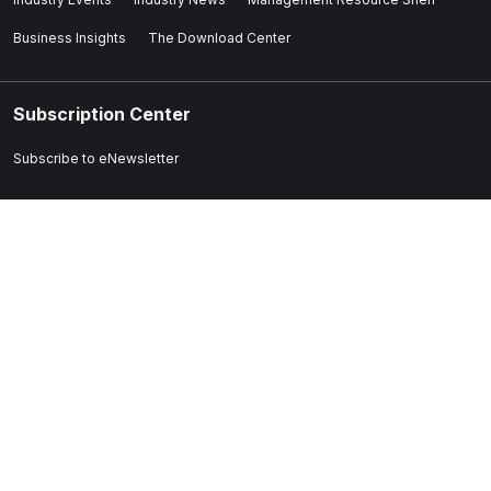
Business Insights
The Download Center
Subscription Center
Subscribe to eNewsletter