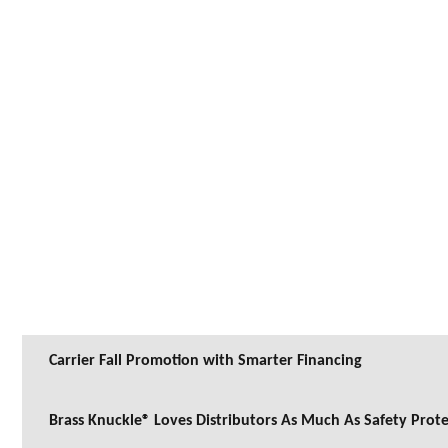
Carrier Fall Promotion with Smarter Financing
Brass Knuckle® Loves Distributors As Much As Safety Prot