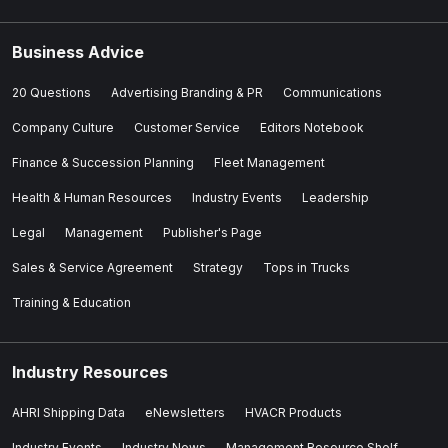
Business Advice
20 Questions
Advertising Branding & PR
Communications
Company Culture
Customer Service
Editors Notebook
Finance & Succession Planning
Fleet Management
Health & Human Resources
Industry Events
Leadership
Legal
Management
Publisher's Page
Sales & Service Agreement
Strategy
Tops in Trucks
Training & Education
Industry Resources
AHRI Shipping Data
eNewsletters
HVACR Products
Industry Events
Industry News
Management Resource Shelf