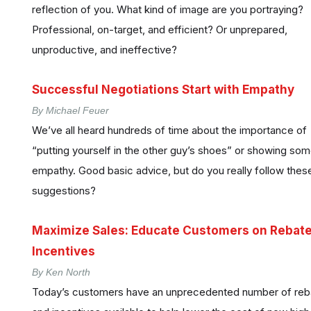
reflection of you. What kind of image are you portraying?
Professional, on-target, and efficient? Or unprepared,
unproductive, and ineffective?
Successful Negotiations Start with Empathy
By Michael Feuer
We’ve all heard hundreds of time about the importance of
“putting yourself in the other guy’s shoes” or showing so
empathy. Good basic advice, but do you really follow thes
suggestions?
Maximize Sales: Educate Customers on Rebate
Incentives
By Ken North
Today’s customers have an unprecedented number of reb