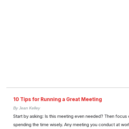
10 Tips for Running a Great Meeting
By Jean Kelley
Start by asking: Is this meeting even needed? Then focus 
spending the time wisely. Any meeting you conduct at work